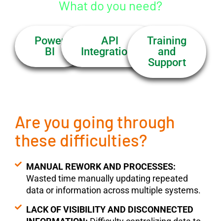
What do you need?
Power
API
Training
BI
Integrations
and
Support
Are you going through
these difficulties?
MANUAL REWORK AND PROCESSES:
Wasted time manually updating repeated
data or information across multiple systems.
LACK OF VISIBILITY AND DISCONNECTED