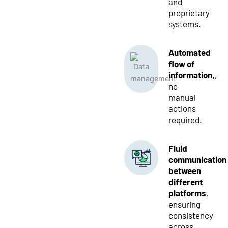
and
proprietary
systems.
Automated
flow of
information,
,
no
manual
actions
required.
Fluid
communication
between
different
platforms
,
ensuring
consistency
across