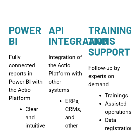
POWER
API
TRAININ
BI
INTEGRATIONS
AND
SUPPORT
Fully
Integration of
connected
the Actio
Follow-up by
reports in
Platform with
experts on
Power BI with
other
demand
the Actio
systems
Trainings
Platform
ERPs,
Assisted
Clear
CRMs,
operation
and
and
Data
intuitive
other
registrati