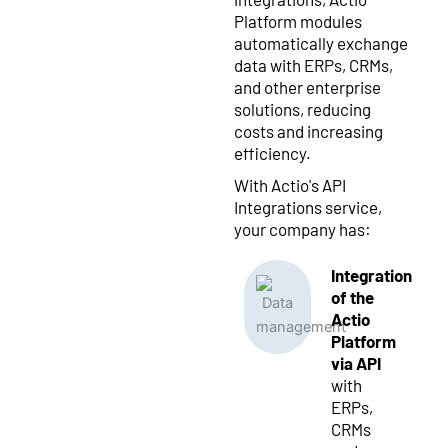
Platform modules
automatically exchange
data with ERPs, CRMs,
and other enterprise
solutions, reducing
costs and increasing
efficiency.
With Actio's API
Integrations service,
your company has:
Integration
of the
Actio
Platform
via API
with
ERPs,
CRMs