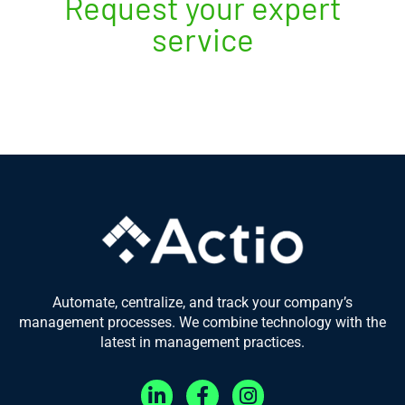
Request your expert
service
Automate, centralize, and track your company’s
management processes. We combine technology with the
latest in management practices.
L
F
I