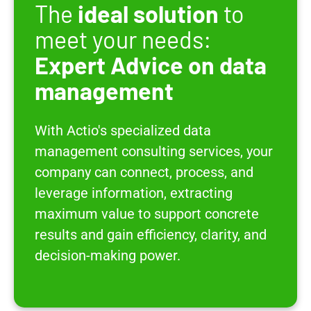
The
ideal solution
to
meet your needs:
Expert Advice on data
management
With Actio's specialized data
management consulting services, your
company can connect, process, and
leverage information, extracting
maximum value to support concrete
results and gain efficiency, clarity, and
decision-making power.