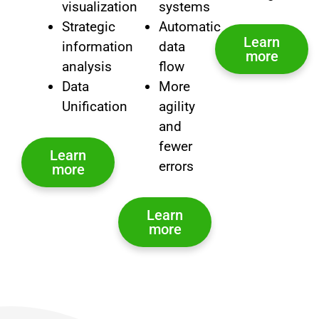
visualization
systems
Strategic
Automatic
Learn
information
data
more
analysis
flow
Data
More
Unification
agility
and
fewer
Learn
errors
more
Learn
more