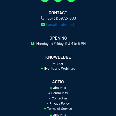
i
a
n
n
c
s
k
e
t
CONTACT
e
b
a
+55 (31) 3972-1800
d
o
g
[email protected]
i
o
r
n
k
a
OPENING
-
-
m
Monday to Friday, 9 AM to 5 PM
i
f
n
KNOWLEDGE
Blog
Events and Webinars
ACTIO
About us
Community
Contact us
Privacy Policy
Terms of Service
About us