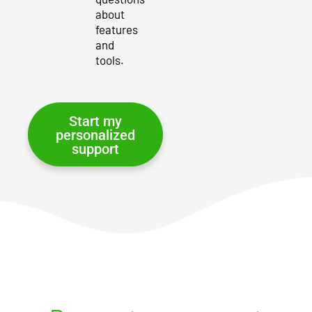
about
features
and
tools.
Start my
personalized
support