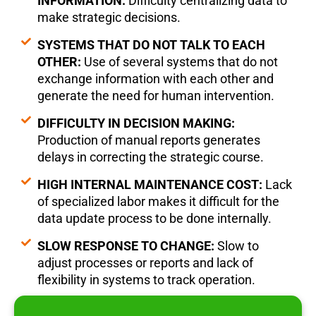
INFORMATION:
Difficulty centralizing data to
make strategic decisions.
SYSTEMS THAT DO NOT TALK TO EACH
OTHER:
Use of several systems that do not
exchange information with each other and
generate the need for human intervention.
DIFFICULTY IN DECISION MAKING:
Production of manual reports generates
delays in correcting the strategic course.
HIGH INTERNAL MAINTENANCE COST:
Lack
of specialized labor makes it difficult for the
data update process to be done internally.
SLOW RESPONSE TO CHANGE:
Slow to
adjust processes or reports and lack of
flexibility in systems to track operation.