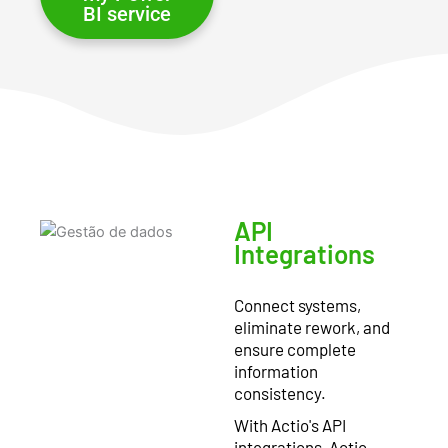
BI service
API
Integrations
Connect systems,
eliminate rework, and
ensure complete
information
consistency.
With Actio's API
integrations, Actio