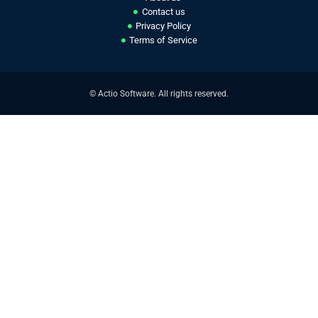
Contact us
Privacy Policy
Terms of Service
© Actio Software. All rights reserved.