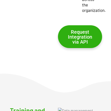
the
organization.
Request
Integration
via API
Training and