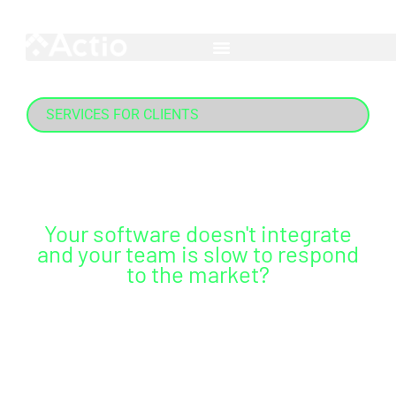
Skip
English
Português
Esp
to
content
SERVICES FOR CLIENTS
Data management
Your software doesn't integrate
and your team is slow to respond
to the market?
Count on complete integration, continuous
support, and preparation for your team to make
agile data-driven decisions.