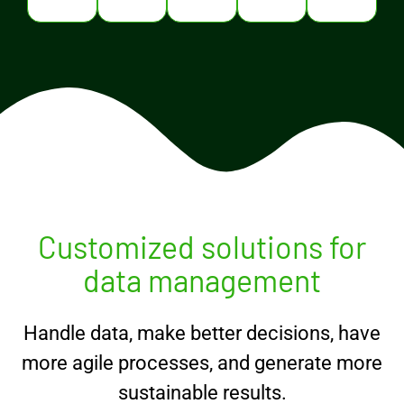
Customized solutions for
data management
Handle data, make better decisions, have
more agile processes, and generate more
sustainable results.