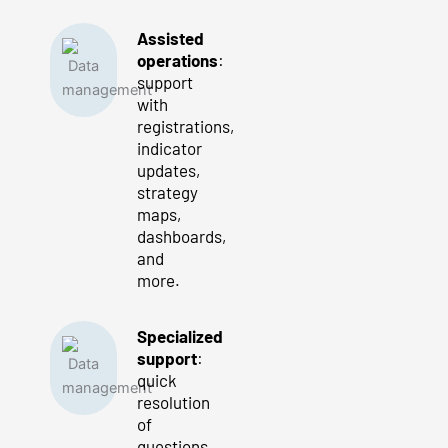
Assisted
operations
:
support
with
registrations,
indicator
updates,
strategy
maps,
dashboards,
and
more.
Specialized
support
:
quick
resolution
of
questions