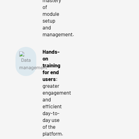
of
module
setup
and
management.
Hands-
on
training
for end
users
:
greater
engagement
and
efficient
day-to-
day use
of the
platform.