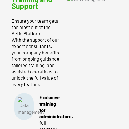
Support
Ensure your team gets
the most out of the
Actio Platform.
With the support of our
expert consultants,
your company benefits
from ongoing guidance,
tailored training, and
assisted operations to
unlock the full value of
every feature.
Exclusive
training
for
administrators
:
full
mastery