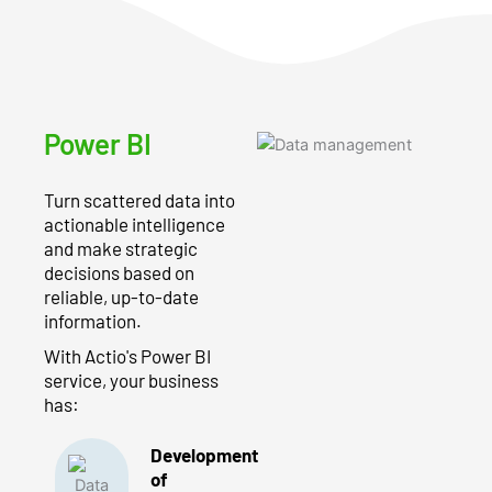
Power BI
Turn scattered data into
actionable intelligence
and make strategic
decisions based on
reliable, up-to-date
information.
With Actio's Power BI
service, your business
has:
Development
of