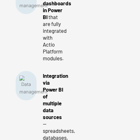
dashboards
in Power
BI
that
are fully
integrated
with
Actio
Platform
modules.
Integration
via
Power BI
of
multiple
data
sources
—
spreadsheets,
databases,