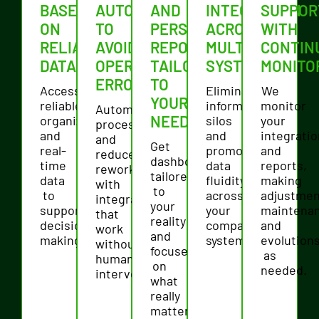
BASED
AUTOMATION
AND
INTEGRATION
SUPPOR
ON
TO
PERSONALIZED
ACROSS
WITH
RELIABLE
AVOID
REPORTS
MULTIPLE
CONTIN
DATA
OPERATIONAL
TAILORED
SYSTEMS
MONITO
ERRORS
TO
Access
Eliminate
We
YOUR
reliable,
information
monitor
Automate
NEEDS
organized,
silos
your
processes
and
and
integrati
and
Get
real-
promote
and
reduce
dashboards
time
data
reports,
rework
tailored
data
fluidity
making
with
to
to
across
adjustmen
integrations
your
support
your
maintena
that
reality
decision-
company's
and
work
and
making.
systems.
evolution
without
focused
as
human
on
needed.
intervention.
what
really
matters.