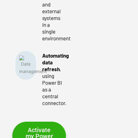
and
external
systems
in a
single
environment
Automating
data
refresh
,
using
Power BI
as a
central
connector.
Activate
my Power