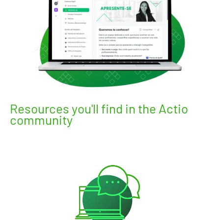
Resources you'll find in the Actio
community