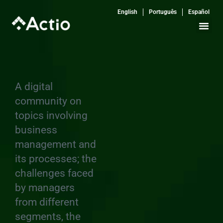
Skip
English
Português
Español
to
content
A digital
community on
topics involving
business
management and
its processes; the
challenges faced
by managers
from different
segments, the