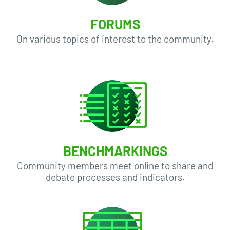
FORUMS
On various topics of interest to the community.
BENCHMARKINGS
Community members meet online to share and
debate processes and indicators.