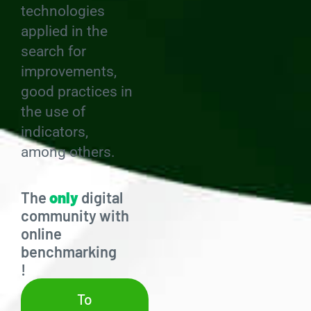
technologies
applied in the
search for
improvements,
good practices in
the use of
indicators,
among others.
The
only
digital
community with
online
benchmarking
!
To