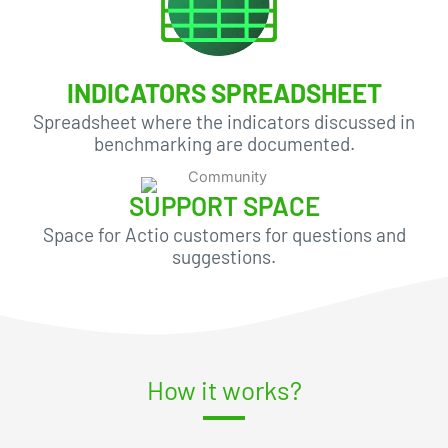
INDICATORS SPREADSHEET
Spreadsheet where the indicators discussed in
benchmarking are documented.
SUPPORT SPACE
Space for Actio customers for questions and
suggestions.
How it works?