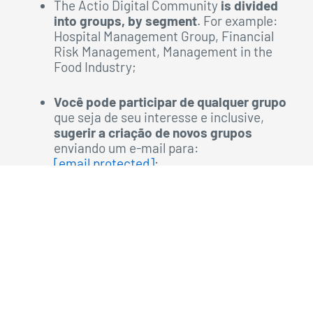
The Actio Digital Community
is divided
into groups, by segment
. For example:
Hospital Management Group, Financial
Risk Management, Management in the
Food Industry;
Você pode participar de qualquer grupo
que seja de seu interesse e inclusive,
sugerir a criação de novos grupos
enviando um e-mail para:
[email protected]
;
You will be able to interact in the
community by participating in
benchmarkings,
debates and
forums
that
are taking place
and also
commenting on
publications
made by administrators or
other members of the community;
In addition to all this,
you can enjoy
all