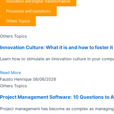
Innovation and Digital Transformation
Processes and operations
Others Topics
Page
Page
Page
Page
Others Topics
Innovation Culture: What it is and how to foster 
Learn how to stimulate an innovation culture in your compa
Read More
Fausto Henrique
08/06/2026
Others Topics
Project Management Software: 10 Questions to 
Project management has become as complex as managing 