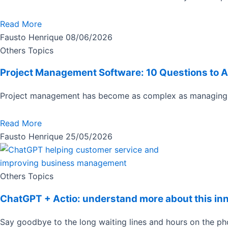
Read More
Fausto Henrique
08/06/2026
Others Topics
Project Management Software: 10 Questions to 
Project management has become as complex as managing 
Read More
Fausto Henrique
25/05/2026
Others Topics
ChatGPT + Actio: understand more about this in
Say goodbye to the long waiting lines and hours on the 