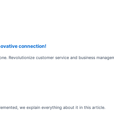
novative connection!
phone. Revolutionize customer service and business manag
lemented, we explain everything about it in this article.