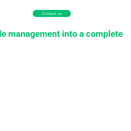
English
Português
Español
Contact us
a partner
ople management into a complete