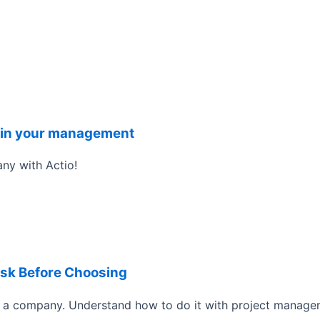
it in your management
ny with Actio!
Ask Before Choosing
a company. Understand how to do it with project manage