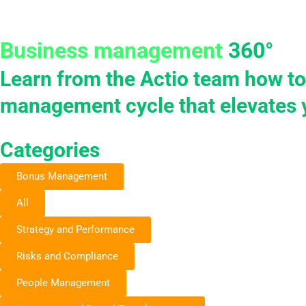
Skip
to
Products
Solu
content
Business management
360°
Learn from the Actio team how to
management cycle that elevates 
Categories
Bonus Management
All
Strategy and Performance
Risks and Compliance
People Management