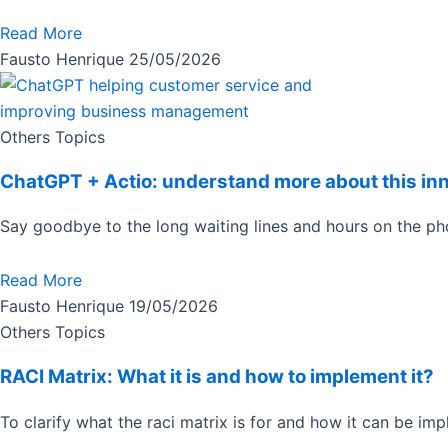
Read More
Fausto Henrique
25/05/2026
Others Topics
ChatGPT + Actio: understand more about this in
Say goodbye to the long waiting lines and hours on the 
Read More
Fausto Henrique
19/05/2026
Others Topics
RACI Matrix: What it is and how to implement it?
To clarify what the raci matrix is for and how it can be imp