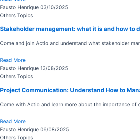
Fausto Henrique
03/10/2025
Others Topics
Stakeholder management: what it is and how to d
Come and join Actio and understand what stakeholder ma
Read More
Fausto Henrique
13/08/2025
Others Topics
Project Communication: Understand How to Mana
Come with Actio and learn more about the importance of c
Read More
Fausto Henrique
06/08/2025
Others Topics