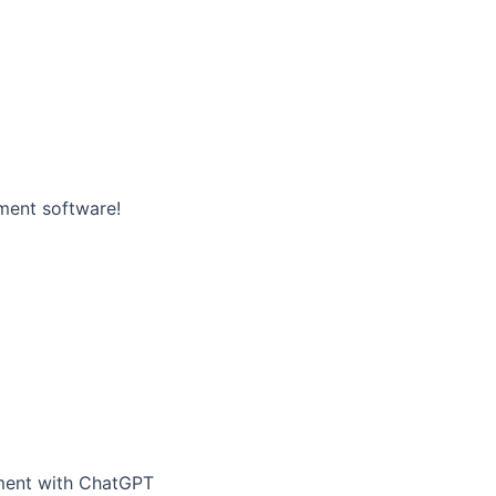
ment software!
ement with ChatGPT