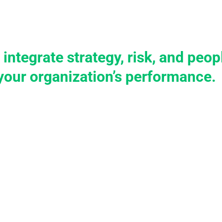
tions
Services
Case Studies
Knowledge
Become 
 integrate strategy, risk, and pe
your organization’s performance.