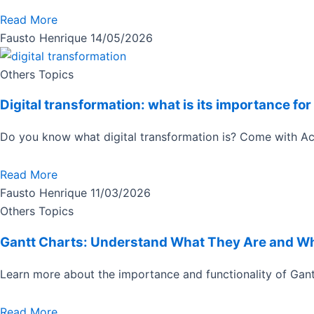
Read More
Fausto Henrique
14/05/2026
Others Topics
Digital transformation: what is its importance f
Do you know what digital transformation is? Come with Ac
Read More
Fausto Henrique
11/03/2026
Others Topics
Gantt Charts: Understand What They Are and W
Learn more about the importance and functionality of Gant
Read More