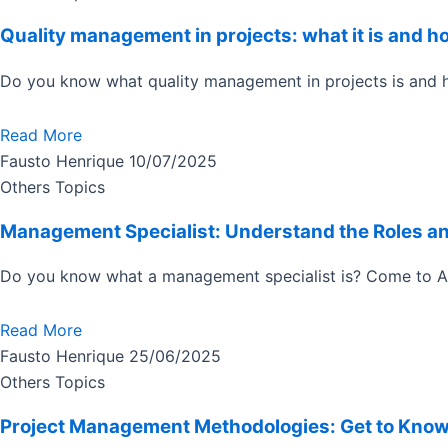
Quality management in projects: what it is and ho
Do you know what quality management in projects is and h
Read More
Fausto Henrique
10/07/2025
Others Topics
Management Specialist: Understand the Roles a
Do you know what a management specialist is? Come to Acti
Read More
Fausto Henrique
25/06/2025
Others Topics
Project Management Methodologies: Get to Know