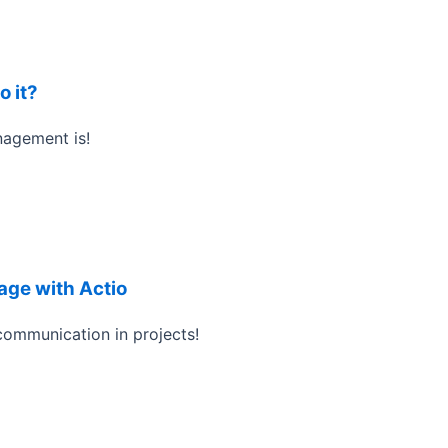
o it?
nagement is!
ge with Actio
ommunication in projects!