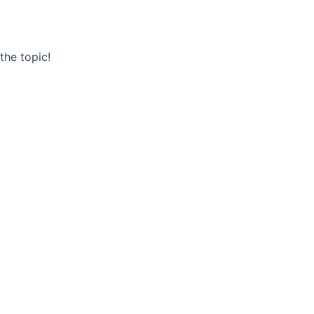
he topic!