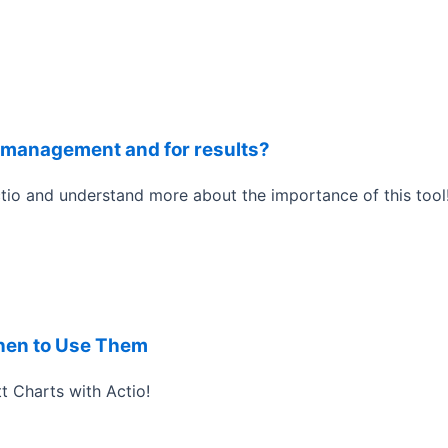
or management and for results?
tio and understand more about the importance of this tool
hen to Use Them
t Charts with Actio!