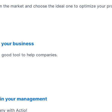
 the market and choose the ideal one to optimize your pr
n your business
a good tool to help companies.
it in your management
ny with Actio!