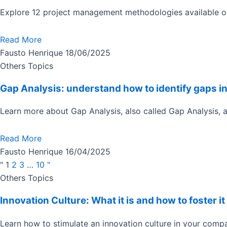
Explore 12 project management methodologies available on
Read More
Fausto Henrique
18/06/2025
Others Topics
Gap Analysis: understand how to identify gaps i
Learn more about Gap Analysis, also called Gap Analysis, 
Read More
Fausto Henrique
16/04/2025
"
1
2
3
…
10
"
Page
Page
Page
Page
Others Topics
Innovation Culture: What it is and how to foster 
Learn how to stimulate an innovation culture in your compa