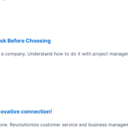
Ask Before Choosing
a company. Understand how to do it with project manage
novative connection!
phone. Revolutionize customer service and business manag