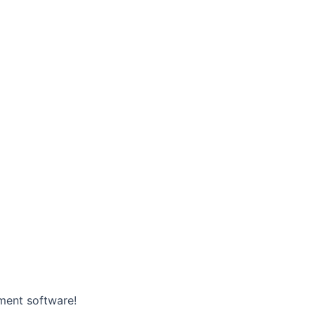
ment software!