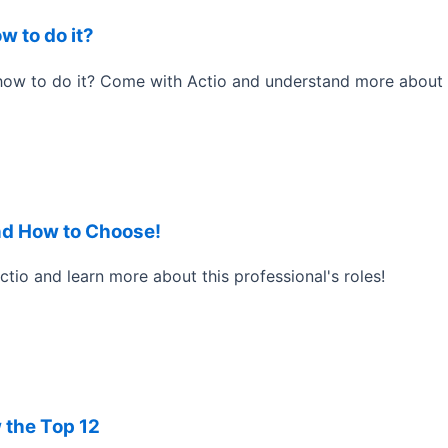
w to do it?
ow to do it? Come with Actio and understand more about t
nd How to Choose!
o and learn more about this professional's roles!
 the Top 12