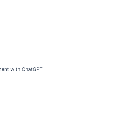
ement with ChatGPT