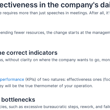
fectiveness in the company's da
 requires more than just speeches in meetings. After all, it
spending fewer resources, the change starts at the managem
he correct indicators
us, without clarity on where the company wants to go, mon
s performance
(KPIs) of two natures: effectiveness ones (fo
ey will be the true thermometer of your operation.
e bottlenecks
ies, such as excessive bureaucratic steps, rework, and fa