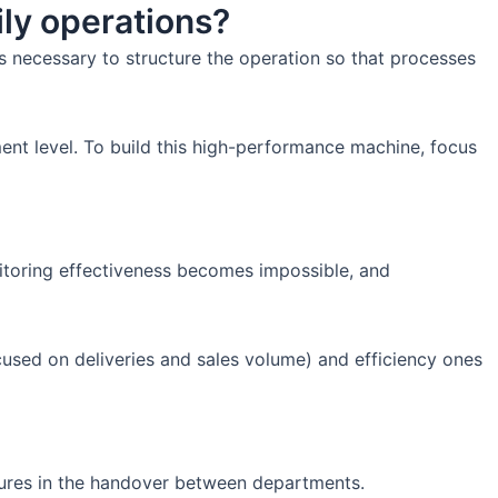
ily operations?
's necessary to structure the operation so that processes
ent level. To build this high-performance machine, focus
itoring effectiveness becomes impossible, and
cused on deliveries and sales volume) and efficiency ones
ilures in the handover between departments.