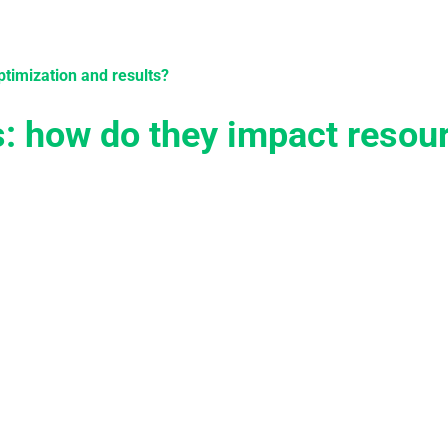
tions
Services
Case Studies
Knowledge
Become 
ptimization and results?
s: how do they impact resou