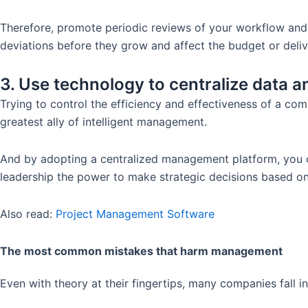
Therefore, promote periodic reviews of your workflow and 
deviations before they grow and affect the budget or deliv
3. Use technology to centralize data 
Trying to control the efficiency and effectiveness of a co
greatest ally of intelligent management.
And by adopting a centralized management platform, you can
leadership the power to make strategic decisions based on
Also read:
Project Management Software
The most common mistakes that harm management
Even with theory at their fingertips, many companies fall 