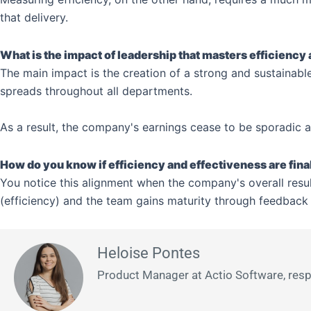
that delivery.
What is the impact of leadership that masters efficiency
The main impact is the creation of a strong and sustainable
spreads throughout all departments.
As a result, the company's earnings cease to be sporadic an
How do you know if efficiency and effectiveness are fina
You notice this alignment when the company's overall result
(efficiency) and the team gains maturity through feedback 
Heloise Pontes
Product Manager at Actio Software, respon