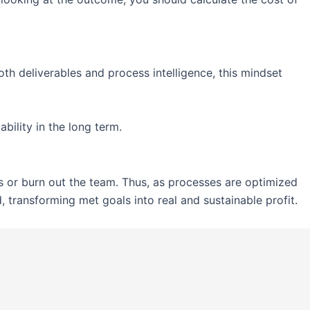
oth deliverables and process intelligence, this mindset
bility in the long term.
ts or burn out the team. Thus, as processes are optimized
 transforming met goals into real and sustainable profit.