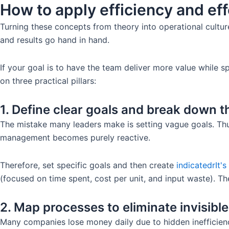
How to apply efficiency and ef
Turning these concepts from theory into operational culture
and results go hand in hand.
If your goal is to have the team deliver more value while 
on three practical pillars:
1. Define clear goals and break down t
The mistake many leaders make is setting vague goals. Th
management becomes purely reactive.
Therefore, set specific goals and then create
indicated
r
It'
(focused on time spent, cost per unit, and input waste). Th
2. Map processes to eliminate invisibl
Many companies lose money daily due to hidden inefficienc