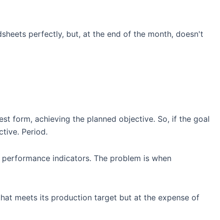
sheets perfectly, but, at the end of the month, doesn't
west form, achieving the planned objective. So, if the goal
tive. Period.
le performance indicators. The problem is when
 that meets its production target but at the expense of