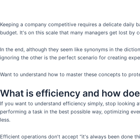
Keeping a company competitive requires a delicate daily ba
budget. It's on this scale that many managers get lost by 
In the end, although they seem like synonyms in the dictio
ignoring the other is the perfect scenario for creating expe
Want to understand how to master these concepts to prote
What is efficiency and how does
If you want to understand efficiency simply, stop looking at
performing a task in the best possible way, optimizing ever
less.
Efficient operations don't accept “it's always been done 