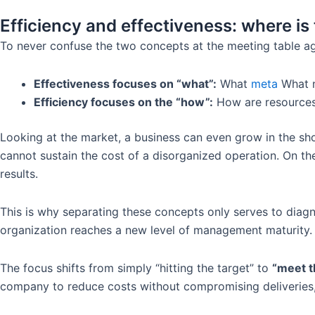
Efficiency and effectiveness: where i
To never confuse the two concepts at the meeting table aga
Effectiveness focuses on “what”:
What
meta
What n
Efficiency focuses on the “how”:
How are resources
Looking at the market, a business can even grow in the short
cannot sustain the cost of a disorganized operation. On the
results.
This is why separating these concepts only serves to diagn
organization reaches a new level of management maturity.
The focus shifts from simply “hitting the target” to
“meet t
company to reduce costs without compromising deliveries,