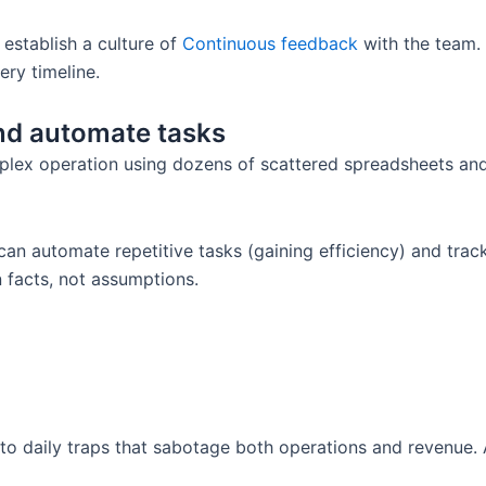
establish a culture of
Continuous feedback
with the team. 
ery timeline.
and automate tasks
mplex operation using dozens of scattered spreadsheets and 
 automate repetitive tasks (gaining efficiency) and track 
 facts, not assumptions.
into daily traps that sabotage both operations and revenue