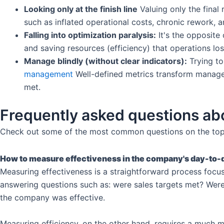
Looking only at the finish line
Valuing only the final
such as inflated operational costs, chronic rework, 
Falling into optimization paralysis:
It's the opposite
and saving resources (efficiency) that operations l
Manage blindly (without clear indicators):
Trying to
management
Well-defined metrics transform managem
met.
Frequently asked questions abo
Check out some of the most common questions on the top
How to measure effectiveness in the company's day-to-
Measuring effectiveness is a straightforward process focuse
answering questions such as: were sales targets met? Were 
the company was effective.
Measuring efficiency, on the other hand, requires a much m