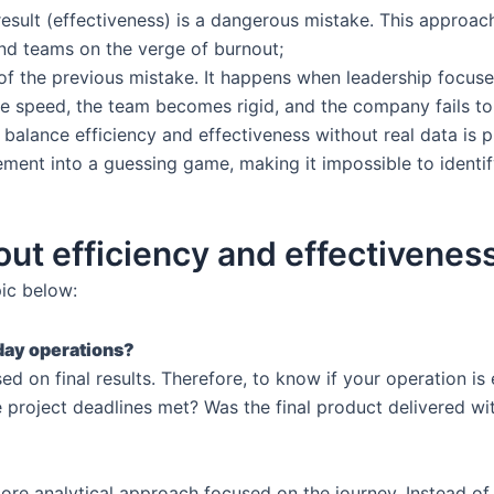
 result (effectiveness) is a dangerous mistake. This approa
and teams on the verge of burnout;
 of the previous mistake. It happens when leadership focus
ose speed, the team becomes rigid, and the company fails to
 balance efficiency and effectiveness without real data i
ent into a guessing game, making it impossible to identi
ut efficiency and effectivenes
ic below:
day operations?
d on final results. Therefore, to know if your operation is 
project deadlines met? Was the final product delivered wit
ore analytical approach focused on the journey. Instead of