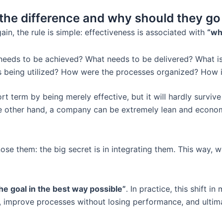
s the difference and why should they g
in, the rule is simple: effectiveness is associated with
“wh
eeds to be achieved? What needs to be delivered? What 
 being utilized? How were the processes organized? How i
 term by being merely effective, but it will hardly survive 
 other hand, a company can be extremely lean and economical
ose them: the big secret is in integrating them. This way, 
he goal in the best way possible”
. In practice, this shift i
 improve processes without losing performance, and ultima