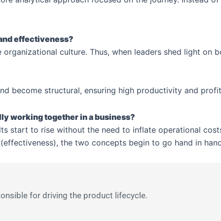
 and effectiveness?
 organizational culture. Thus, when leaders shed light on b
d become structural, ensuring high productivity and profita
lly working together in a business?
s start to rise without the need to inflate operational cos
(effectiveness), the two concepts begin to go hand in hand,
sible for driving the product lifecycle.