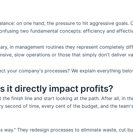
lance: on one hand, the pressure to hit aggressive goals. O
confusing two fundamental concepts: efficiency and effecti
nary, in management routines they represent completely dif
nsive, slow operations or those that simply don't deliver va
ct your company's processes? We explain everything below
 it directly impact profits?
 the finish line and start looking at the path. After all, i
y second of time, every cent of the budget, and the team's e
this way.” They redesign processes to eliminate waste, cut