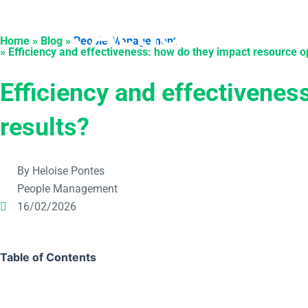
Skip
to
Products
Solu
Home » Blog »
People Management
content
» Efficiency and effectiveness: how do they impact resource o
Efficiency and effectivenes
results?
By Heloise Pontes
People Management
16/02/2026
Table of Contents