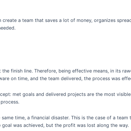
n create a team that saves a lot of money, organizes spread
needed.
t the finish line. Therefore, being effective means, in its ra
are on time, and the team delivered, the process was effec
ncept: met goals and delivered projects are the most visib
 process.
e same time, a financial disaster. This is the case of a team
 goal was achieved, but the profit was lost along the way.