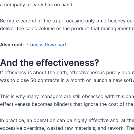
a company already has on hand.
Be more careful of the trap: focusing only on efficiency ca
deliver the sales volume or the product that management 
Also read:
Process flowchart
And the effectiveness?
If efficiency is about the path, effectiveness is purely abou
was to close 50 contracts in a month or launch a new softw
This is why many managers are still obsessed with this co
effectiveness becomes blinders that ignore the cost of the
In practice, an operation can be highly effective and, at th
excessive overtime, wasted raw materials, and rework. The