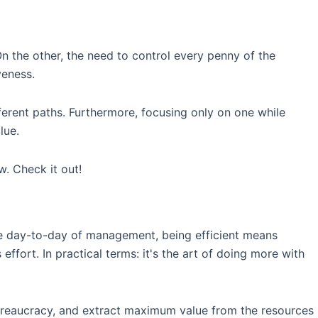
n the other, the need to control every penny of the
veness.
ferent paths. Furthermore, focusing only on one while
lue.
. Check it out!
n the day-to-day of management, being efficient means
ffort. In practical terms: it's the art of doing more with
 bureaucracy, and extract maximum value from the resources