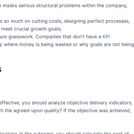
ch masks serious structural problems within the company,
es so much on cutting costs, designing perfect processes,
 meet crucial growth goals;
s pure guesswork. Companies that don't have a
KPI
fy where money is being wasted or why goals are not being
s
effective, you should analyze objective delivery indicators,
h the agreed-upon quality? If the objective was achieved,
 looking at the outcome, you should calculate the cost of