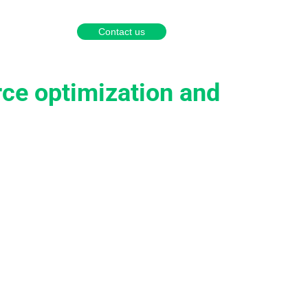
English
Português
Español
Contact us
a partner
rce optimization and