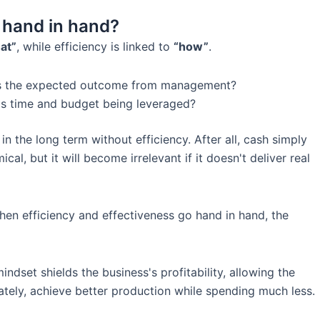
o hand in hand?
at”
, while efficiency is linked to
“how”
.
is the expected outcome from management?
s time and budget being leveraged?
in the long term without efficiency. After all, cash simply
, but it will become irrelevant if it doesn't deliver real
when efficiency and effectiveness go hand in hand, the
n mindset shields the business's profitability, allowing the
tely, achieve better production while spending much less.