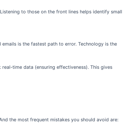
Listening to those on the front lines helps identify small
emails is the fastest path to error. Technology is the
real-time data (ensuring effectiveness). This gives
. And the most frequent mistakes you should avoid are: