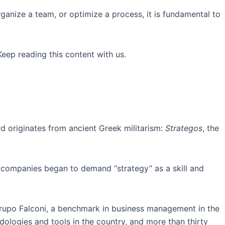
 organize a team, or optimize a process, it is fundamental to
eep reading this content with us.
 originates from ancient Greek militarism:
Strategos
, the
t companies began to demand “strategy” as a skill and
Grupo Falconi, a benchmark in business management in the
ologies and tools in the country, and more than thirty