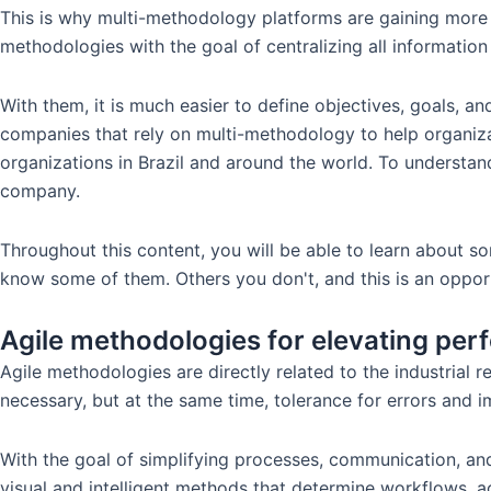
This is why multi-methodology platforms are gaining more
methodologies with the goal of centralizing all information
With them, it is much easier to define objectives, goals, 
companies that rely on multi-methodology to help organiza
organizations in Brazil and around the world. To underst
company.
Throughout this content, you will be able to learn about s
know some of them. Others you don't, and this is an opport
Agile methodologies for elevating p
Agile methodologies are directly related to the industrial
necessary, but at the same time, tolerance for errors and 
With the goal of simplifying processes, communication, and
visual and intelligent methods that determine workflows, a