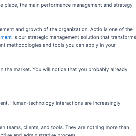
one place, the main performance management and strategy
vement and growth of the organization. Actio is one of the
ement
is our strategic management solution that transforms
ent methodologies and tools you can apply in your
n the market. You will notice that you probably already
ment. Human-technology interactions are increasingly
en teams, clients, and tools. They are nothing more than
uctive and administrative process.