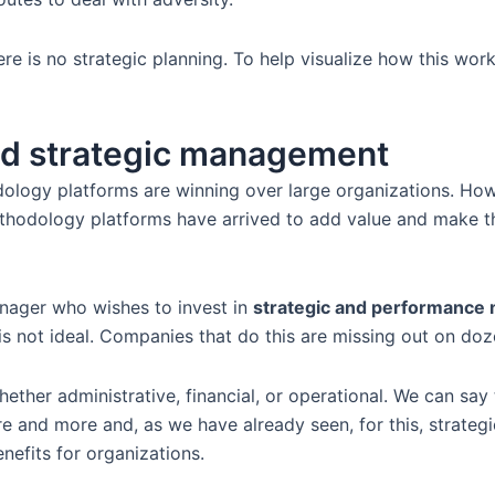
re is no strategic planning. To help visualize how this work
nd strategic management
odology platforms are winning over large organizations. How 
thodology platforms have arrived to add value and make this
nager who wishes to invest in
strategic and performanc
 not ideal. Companies that do this are missing out on doze
ther administrative, financial, or operational. We can say 
e and more and, as we have already seen, for this, strategi
efits for organizations.