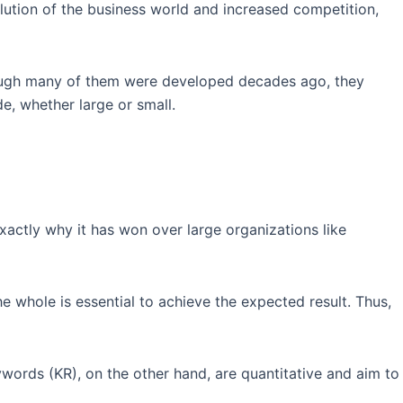
ution of the business world and increased competition,
though many of them were developed decades ago, they
, whether large or small.
xactly why it has won over large organizations like
he whole is essential to achieve the expected result. Thus,
ywords (KR), on the other hand, are quantitative and aim to