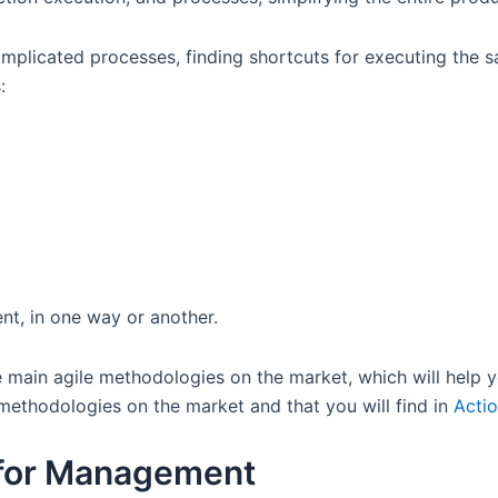
omplicated processes, finding shortcuts for executing the 
s:
nt, in one way or another.
 main agile methodologies on the market, which will help y
ethodologies on the market and that you will find in
Acti
 for Management