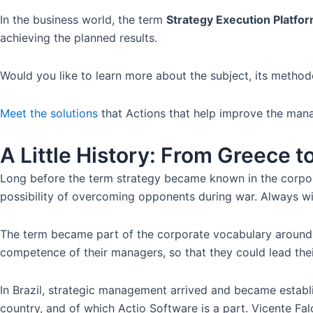
In the business world, the term
Strategy Execution Platfo
achieving the planned results.
Would you like to learn more about the subject, its method
Meet the solutions
that Actions that help improve the man
A Little History: From Greece 
Long before the term strategy became known in the corpora
possibility of overcoming opponents during war. Always wi
The term became part of the corporate vocabulary around t
competence of their managers, so that they could lead the
In Brazil, strategic management arrived and became establ
country, and of which Actio Software is a part. Vicente F