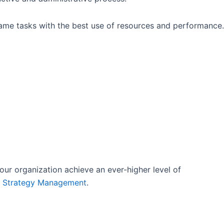
same tasks with the best use of resources and performance.
our organization achieve an ever-higher level of
o Strategy Management
.