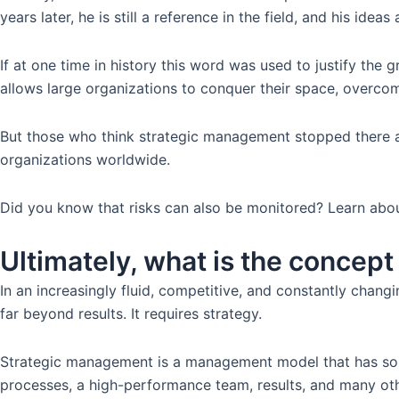
years later, he is still a reference in the field, and his ide
If at one time in history this word was used to justify the
allows large organizations to conquer their space, overcome
But those who think strategic management stopped there ar
organizations worldwide.
Did you know that risks can also be monitored? Learn abo
Ultimately, what is the concep
In an increasingly fluid, competitive, and constantly chang
far beyond results. It requires strategy.
Strategic management is a management model that has soli
processes, a high-performance team, results, and many other