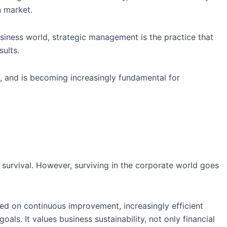
n market.
usiness world, strategic management is the practice that
sults.
, and is becoming increasingly fundamental for
r survival. However, surviving in the corporate world goes
d on continuous improvement, increasingly efficient
ls. It values business sustainability, not only financial