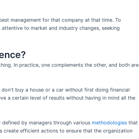
 best management for that company at that time. To
s attentive to market and industry changes, seeking
rence?
thing. In practice, one complements the other, and both are
don't buy a house or a car without first doing financial
 a certain level of results without having in mind all the
lly defined by managers through various
methodologies
that
 create efficient actions to ensure that the organization