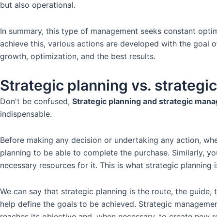
but also operational.
In summary, this type of management seeks constant optimi
achieve this, various actions are developed with the goal 
growth, optimization, and the best results.
Strategic planning vs. strateg
Don't be confused,
Strategic planning and strategic man
indispensable.
Before making any decision or undertaking any action, wheth
planning to be able to complete the purchase. Similarly, yo
necessary resources for it. This is what strategic planning is
We can say that strategic planning is the route, the guide
help define the goals to be achieved. Strategic management,
reaches its objective and, when necessary, to create new r