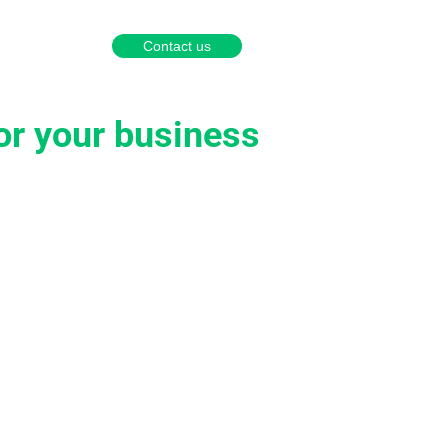
English
Português
Español
Contact us
a partner
or your business