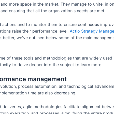
 and more space in the market. They manage to unite, in 
 and ensuring that all the organization's needs are met.
and actions and to monitor them to ensure continuous impro
tions raise their performance level.
Actio Strategy Manag
and better, we've outlined below some of the main managem
ome of these tools and methodologies that are widely used i
unity to delve deeper into the subject to learn more.
erformance management
 revolution, process automation, and technological advance
implementation time are also decreasing.
 deliveries, agile methodologies facilitate alignment betwe
ction execution, and processes, simplifying the entire prod