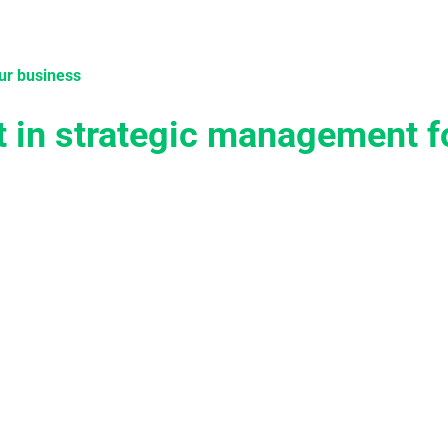
tions
Services
Case Studies
Knowledge
Become 
ur business
t in strategic management f