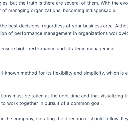
but the truth is there are several of them. With the evol
y of managing organizations, becoming indispensable.
 the best decisions, regardless of your business area. Al
tion of performance management in organizations worldwide
 ensure high-performance and strategic management.
known method for its flexibility and simplicity, which is e
tions must be taken at the right time and that visualizing t
d to work together in pursuit of a common goal.
or the company, dictating the direction it should follow. Ke