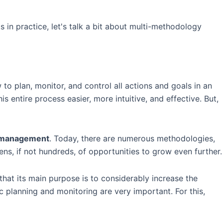
s in practice, let's talk a bit about multi-methodology
to plan, monitor, and control all actions and goals in an
 entire process easier, more intuitive, and effective. But,
e management
. Today, there are numerous methodologies,
ns, if not hundreds, of opportunities to grow even further.
that its main purpose is to considerably increase the
c planning and monitoring are very important. For this,