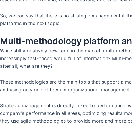
So, we can say that there is no strategic management if the
platforms in the next topic.
Multi-methodology platform a
While still a relatively new term in the market, multi-meth
increasingly fast-paced world full of information? Multi-me
after all, what are they?
These methodologies are the main tools that support a ma
and using only one of them in organizational management is
Strategic management is directly linked to performance, whe
company's performance in all areas, optimizing results mor
they use agile methodologies to provide more and more ben