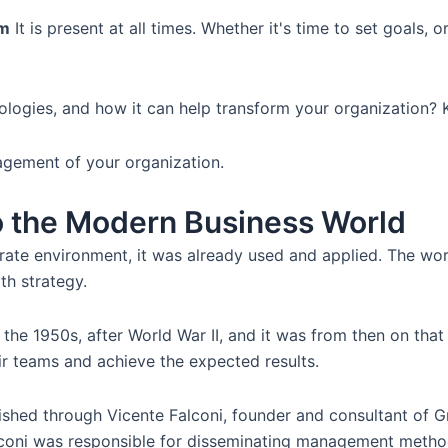
rm
It is present at all times. Whether it's time to set goals,
ologies, and how it can help transform your organization? K
agement of your organization.
to the Modern Business World
te environment, it was already used and applied. The word
th strategy.
he 1950s, after World War II, and it was from then on tha
ir teams and achieve the expected results.
ished through Vicente Falconi, founder and consultant of 
alconi was responsible for disseminating management method