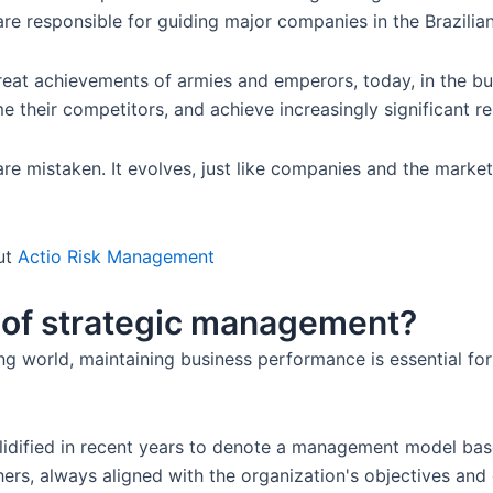
as are responsible for guiding major companies in the Brazilia
 great achievements of armies and emperors, today, in the b
 their competitors, and achieve increasingly significant re
e mistaken. It evolves, just like companies and the market
ut
Actio Risk Management
t of strategic management?
ing world, maintaining business performance is essential fo
dified in recent years to denote a management model base
s, always aligned with the organization's objectives and goa