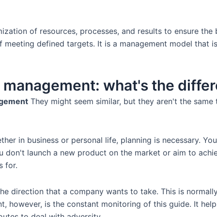
zation of resources, processes, and results to ensure the
of meeting defined targets. It is a management model that i
ic management: what's the diffe
agement
They might seem similar, but they aren't the same 
er in business or personal life, planning is necessary. You 
u don't launch a new product on the market or aim to achieve
 for.
, the direction that a company wants to take. This is norma
 however, is the constant monitoring of this guide. It helps
outes to deal with adversity.