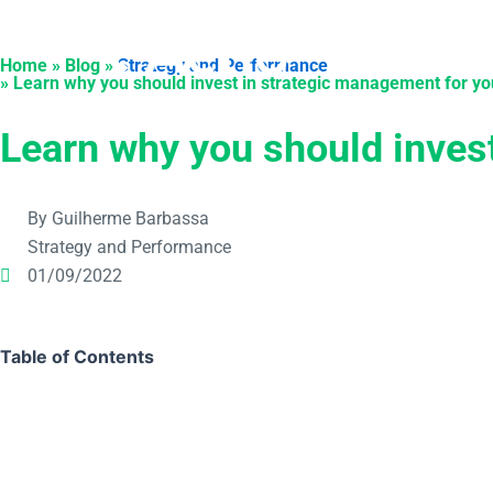
Skip
to
Products
Solu
Home » Blog »
Strategy and Performance
content
» Learn why you should invest in strategic management for yo
Learn why you should inves
By Guilherme Barbassa
Strategy and Performance
01/09/2022
Table of Contents