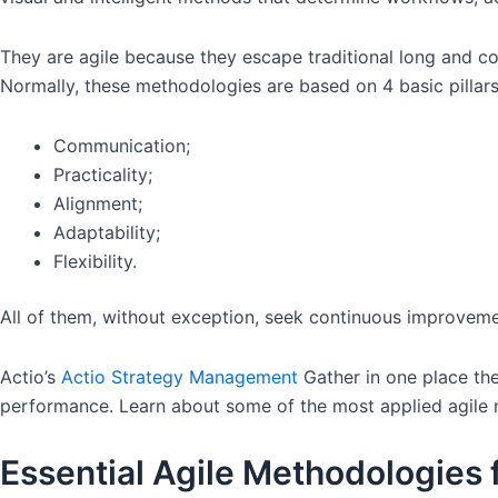
They are agile because they escape traditional long and c
Normally, these methodologies are based on 4 basic pillar
Communication;
Practicality;
Alignment;
Adaptability;
Flexibility.
All of them, without exception, seek continuous improveme
Actio’s
Actio Strategy Management
Gather in one place the
performance. Learn about some of the most applied agile m
Essential Agile Methodologies