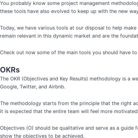
You probably know some project management methodologies, 
these tools have also evolved to keep up with the new wa
Today, we have various tools at our disposal to help make
remain relevant in this dynamic market and are the founda
Check out now some of the main tools you should have to
OKRs
The OKR (Objectives and Key Results) methodology is a well-
Google, Twitter, and Airbnb.
The methodology starts from the principle that the right ac
it is expected that the entire team will feel more motivate
Objectives (O) should be qualitative and serve as a guide f
show the objectives to be achieved.