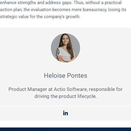
enhance strengths and address gaps. Thus, without a practical
action plan, the evaluation becomes mere bureaucracy, losing its
strategic value for the company's growth.
Heloise Pontes
Product Manager at Actio Software, responsible for
driving the product lifecycle.