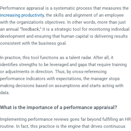
Performance appraisal is a systematic process that measures the
increasing productivity
, the skills and alignment of an employee
with the organization's objectives. In other words, more than just
an annual “feedback,” it is a strategic tool for monitoring individual
development and ensuring that human capital is delivering results
consistent with the business goal.
In practice, this tool functions as a talent radar. After all, it
identifies strengths to be leveraged and gaps that require training
or adjustments in direction. Thus, by cross-referencing
performance indicators with expectations, the manager stops
making decisions based on assumptions and starts acting with
data.
What is the importance of a performance appraisal?
Implementing performance reviews goes far beyond fulfilling an HR
routine. In fact, this practice is the engine that drives continuous