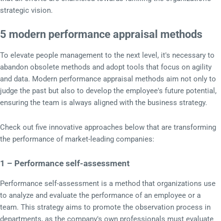
strategic vision.
5 modern performance appraisal methods
To elevate people management to the next level, it's necessary to
abandon obsolete methods and adopt tools that focus on agility
and data. Modern performance appraisal methods aim not only to
judge the past but also to develop the employee's future potential,
ensuring the team is always aligned with the business strategy.
Check out five innovative approaches below that are transforming
the performance of market-leading companies:
1 – Performance self-assessment
Performance self-assessment is a method that organizations use
to analyze and evaluate the performance of an employee or a
team. This strategy aims to promote the observation process in
departments, as the company's own professionals must evaluate