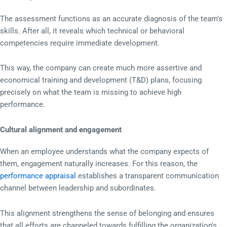
The assessment functions as an accurate diagnosis of the team's
skills. After all, it reveals which technical or behavioral
competencies require immediate development.
This way, the company can create much more assertive and
economical training and development (T&D) plans, focusing
precisely on what the team is missing to achieve high
performance.
Cultural alignment and engagement
When an employee understands what the company expects of
them, engagement naturally increases. For this reason, the
performance appraisal
establishes a transparent communication
channel between leadership and subordinates.
This alignment strengthens the sense of belonging and ensures
that all efforts are channeled towards fulfilling the organization's