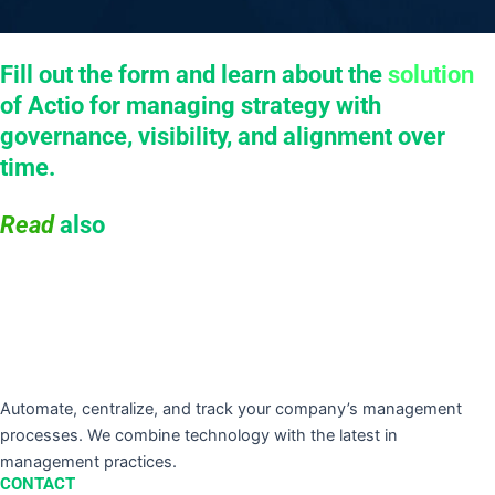
Fill out the form and learn about the
solution
of Actio for managing strategy with
governance, visibility, and alignment over
time.
Read
also
Automate, centralize, and track your company’s management
processes. We combine technology with the latest in
management practices.
CONTACT