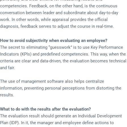
competencies. Feedback, on the other hand, is the continuous
conversation between leader and subordinate about day-to-day
work. In other words, while appraisal provides the official
diagnosis, feedback serves to adjust the course in real-time.
How to avoid subjectivity when evaluating an employee?
The secret to eliminating “guesswork” is to use Key Performance
Indicators (KPIs) and predefined competencies. This way, when the
criteria are clear and data-driven, the evaluation becomes technical
and fair.
The use of management software also helps centralize
information, preventing personal perceptions from distorting the
results.
What to do with the results after the evaluation?
The evaluation result should generate an Individual Development
Plan (IDP). In it, the manager and employee define actions to