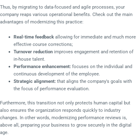
Thus, by migrating to data-focused and agile processes, your
company reaps various operational benefits. Check out the main
advantages of modernizing this practice:
Real-time feedback
allowing for immediate and much more
effective course corrections;
Turnover reduction
improves engagement and retention of
in-house talent.
Performance enhancement:
focuses on the individual and
continuous development of the employee.
Strategic alignment:
that aligns the company's goals with
the focus of performance evaluation.
Furthermore, this transition not only protects human capital but
also ensures the organization responds quickly to industry
changes. In other words, modernizing performance reviews is,
above all, preparing your business to grow securely in the digital
age.