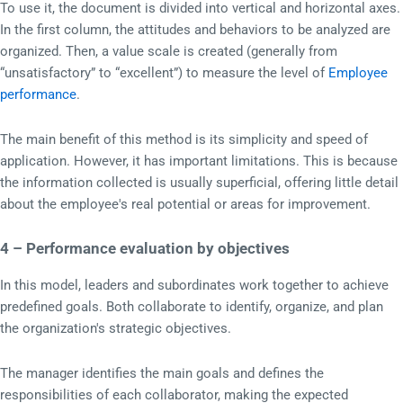
To use it, the document is divided into vertical and horizontal axes.
In the first column, the attitudes and behaviors to be analyzed are
organized. Then, a value scale is created (generally from
“unsatisfactory” to “excellent”) to measure the level of
Employee
performance
.
The main benefit of this method is its simplicity and speed of
application. However, it has important limitations. This is because
the information collected is usually superficial, offering little detail
about the employee's real potential or areas for improvement.
4 – Performance evaluation by objectives
In this model, leaders and subordinates work together to achieve
predefined goals. Both collaborate to identify, organize, and plan
the organization's strategic objectives.
The manager identifies the main goals and defines the
responsibilities of each collaborator, making the expected