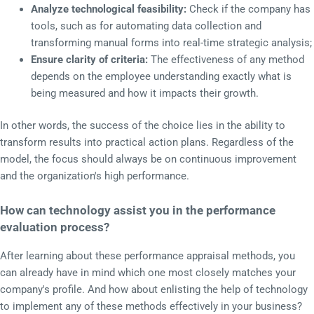
Analyze technological feasibility:
Check if the company has
tools, such as for automating data collection and
transforming manual forms into real-time strategic analysis;
Ensure clarity of criteria:
The effectiveness of any method
depends on the employee understanding exactly what is
being measured and how it impacts their growth.
In other words, the success of the choice lies in the ability to
transform results into practical action plans. Regardless of the
model, the focus should always be on continuous improvement
and the organization's high performance.
How can technology assist you in the performance
evaluation process?
After learning about these performance appraisal methods, you
can already have in mind which one most closely matches your
company's profile. And how about enlisting the help of technology
to implement any of these methods effectively in your business?