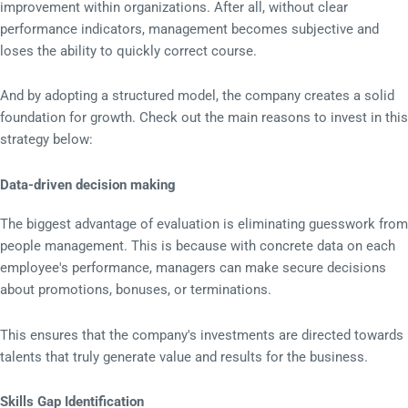
improvement within organizations. After all, without clear
performance indicators, management becomes subjective and
loses the ability to quickly correct course.
And by adopting a structured model, the company creates a solid
foundation for growth. Check out the main reasons to invest in this
strategy below:
Data-driven decision making
The biggest advantage of evaluation is eliminating guesswork from
people management. This is because with concrete data on each
employee's performance, managers can make secure decisions
about promotions, bonuses, or terminations.
This ensures that the company's investments are directed towards
talents that truly generate value and results for the business.
Skills Gap Identification