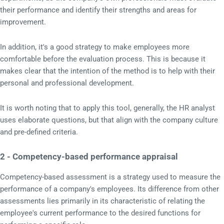
their performance and identify their strengths and areas for
improvement.
In addition, it's a good strategy to make employees more
comfortable before the evaluation process. This is because it
makes clear that the intention of the method is to help with their
personal and professional development.
It is worth noting that to apply this tool, generally, the HR analyst
uses elaborate questions, but that align with the company culture
and pre-defined criteria.
2 - Competency-based performance appraisal
Competency-based assessment is a strategy used to measure the
performance of a company's employees. Its difference from other
assessments lies primarily in its characteristic of relating the
employee's current performance to the desired functions for