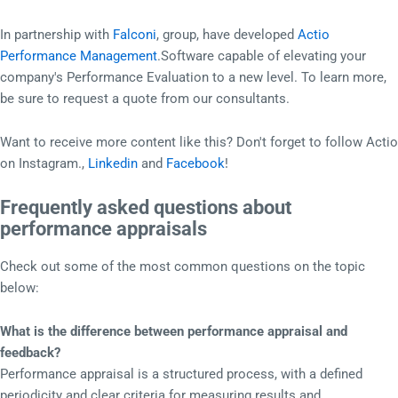
In partnership with
Falconi
, group, have developed
Actio
Performance Management
.Software capable of elevating your
company's Performance Evaluation to a new level. To learn more,
be sure to request a quote from our consultants.
Want to receive more content like this? Don't forget to follow Actio
on Instagram.,
Linkedin
and
Facebook
!
Frequently asked questions about
performance appraisals
Check out some of the most common questions on the topic
below:
What is the difference between performance appraisal and
feedback?
Performance appraisal is a structured process, with a defined
periodicity and clear criteria for measuring results and