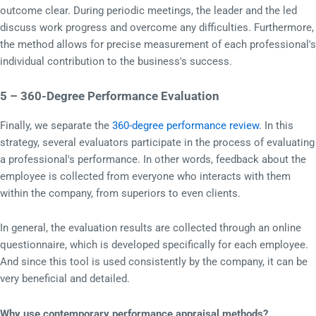
outcome clear. During periodic meetings, the leader and the led
discuss work progress and overcome any difficulties. Furthermore,
the method allows for precise measurement of each professional's
individual contribution to the business's success.
5 – 360-Degree Performance Evaluation
Finally, we separate the
360-degree performance review
. In this
strategy, several evaluators participate in the process of evaluating
a professional's performance. In other words, feedback about the
employee is collected from everyone who interacts with them
within the company, from superiors to even clients.
In general, the evaluation results are collected through an online
questionnaire, which is developed specifically for each employee.
And since this tool is used consistently by the company, it can be
very beneficial and detailed.
Why use contemporary performance appraisal methods?