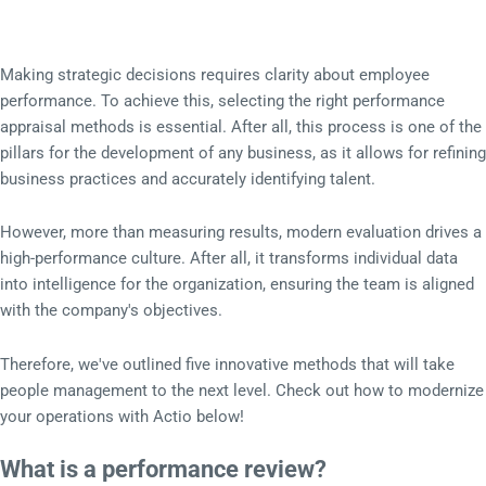
Making strategic decisions requires clarity about employee
performance. To achieve this, selecting the right performance
appraisal methods is essential. After all, this process is one of the
pillars for the development of any business, as it allows for refining
business practices and accurately identifying talent.
However, more than measuring results, modern evaluation drives a
high-performance culture. After all, it transforms individual data
into intelligence for the organization, ensuring the team is aligned
with the company's objectives.
Therefore, we've outlined five innovative methods that will take
people management to the next level. Check out how to modernize
your operations with Actio below!
What is a performance review?