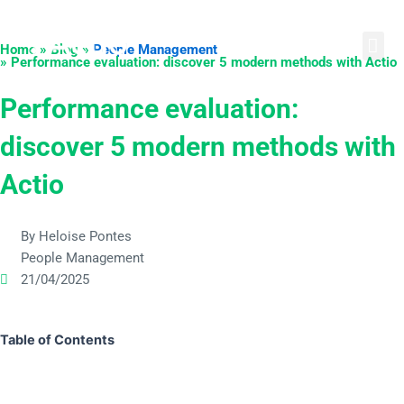
Skip
English
Português
Español
to
Home » Blog »
People Management
content
» Performance evaluation: discover 5 modern methods with Actio
Performance evaluation:
discover 5 modern methods with
Actio
By Heloise Pontes
People Management
21/04/2025
Table of Contents