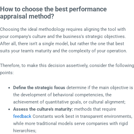
How to choose the best performance
appraisal method?
Choosing the ideal methodology requires aligning the tool with
your company's culture and the business's strategic objectives.
After all, there isn't a single model, but rather the one that best
suits your team's maturity and the complexity of your operation.
Therefore, to make this decision assertively, consider the following
points:
Define the strategic focus
determine if the main objective is
the development of behavioral competencies, the
achievement of quantitative goals, or cultural alignment;
Assess the culture's maturity:
methods that require
feedback
Constants work best in transparent environments,
while more traditional models serve companies with rigid
hierarchies;