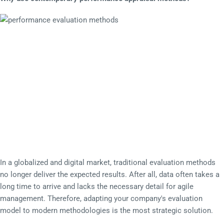
In a globalized and digital market, traditional evaluation methods
no longer deliver the expected results. After all, data often takes a
long time to arrive and lacks the necessary detail for agile
management. Therefore, adapting your company's evaluation
model to modern methodologies is the most strategic solution.