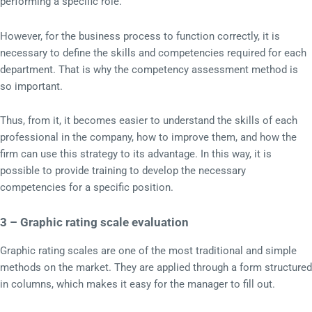
performing a specific role.
However, for the business process to function correctly, it is
necessary to define the skills and competencies required for each
department. That is why the competency assessment method is
so important.
Thus, from it, it becomes easier to understand the skills of each
professional in the company, how to improve them, and how the
firm can use this strategy to its advantage. In this way, it is
possible to provide training to develop the necessary
competencies for a specific position.
3 – Graphic rating scale evaluation
Graphic rating scales are one of the most traditional and simple
methods on the market. They are applied through a form structured
in columns, which makes it easy for the manager to fill out.