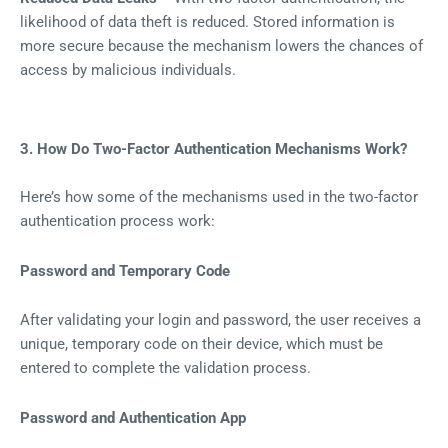
likelihood of data theft is reduced. Stored information is
more secure because the mechanism lowers the chances of
access by malicious individuals.
3. How Do Two-Factor Authentication Mechanisms Work?
Here’s how some of the mechanisms used in the two-factor
authentication process work:
Password and Temporary Code
After validating your login and password, the user receives a
unique, temporary code on their device, which must be
entered to complete the validation process.
Password and Authentication App