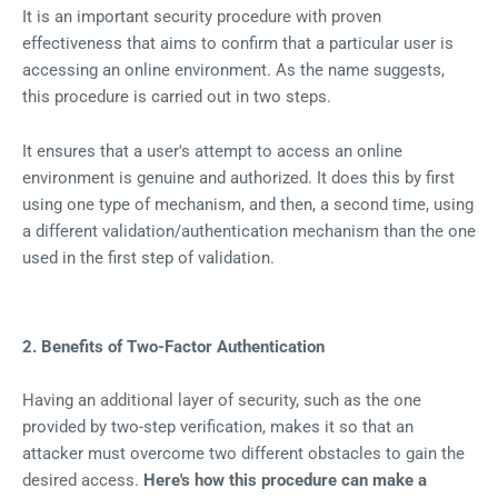
It is an important security procedure with proven
effectiveness that aims to confirm that a particular user is
accessing an online environment. As the name suggests,
this procedure is carried out in two steps.
It ensures that a user's attempt to access an online
environment is genuine and authorized. It does this by first
using one type of mechanism, and then, a second time, using
a different validation/authentication mechanism than the one
used in the first step of validation.
2. Benefits of Two-Factor Authentication
Having an additional layer of security, such as the one
provided by two-step verification, makes it so that an
attacker must overcome two different obstacles to gain the
desired access.
Here's how this procedure can make a