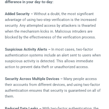
difference in your day-to-day:
Added Security –
Without a doubt, the most significant
advantage of using two-step verification is the increased
security. Any attempted access by attackers is thwarted
when the mechanism kicks in. Malicious intruders are
blocked by the effectiveness of the verification process.
Suspicious Activity Alerts –
In most cases, two-factor
authentication systems include an alert sent to users when
suspicious activity is detected. This allows immediate
action to prevent data theft or unauthorized access.
Security Across Multiple Devices –
Many people access
their accounts from different devices, and using two-factor
authentication ensures that security is guaranteed on all of
them.
Reduced Data Leaks –
With two-factor authentication, the