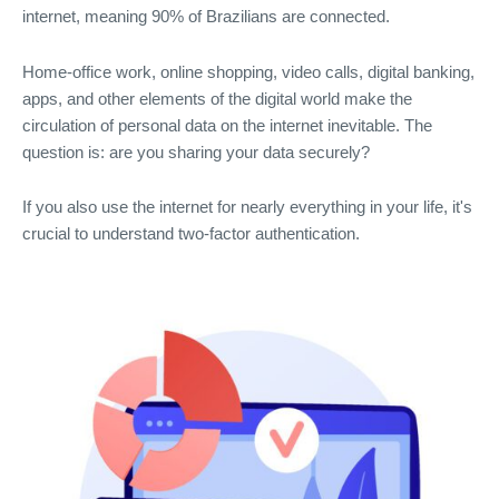
internet, meaning 90% of Brazilians are connected.
Home-office work, online shopping, video calls, digital banking,
apps, and other elements of the digital world make the
circulation of personal data on the internet inevitable. The
question is: are you sharing your data securely?
If you also use the internet for nearly everything in your life, it's
crucial to understand two-factor authentication.