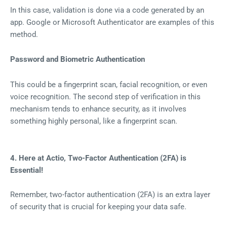
In this case, validation is done via a code generated by an
app. Google or Microsoft Authenticator are examples of this
method.
Password and Biometric Authentication
This could be a fingerprint scan, facial recognition, or even
voice recognition. The second step of verification in this
mechanism tends to enhance security, as it involves
something highly personal, like a fingerprint scan.
4. Here at Actio, Two-Factor Authentication (2FA) is
Essential!
Remember, two-factor authentication (2FA) is an extra layer
of security that is crucial for keeping your data safe.