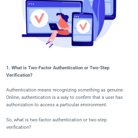
1. What is Two-Factor Authentication or Two-Step
Verification?
Authentication means recognizing something as genuine.
Online, authentication is a way to confirm that a user has
authorization to access a particular environment.
So, what is two-factor authentication or two-step
verification?