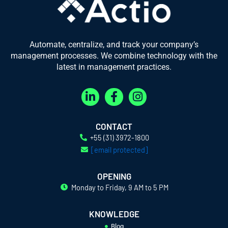
Automate, centralize, and track your company’s
management processes. We combine technology with the
latest in management practices.
L
F
I
i
a
n
n
c
s
k
e
t
CONTACT
e
b
a
+55 (31) 3972-1800
d
o
g
[email protected]
i
o
r
n
k
a
OPENING
-
-
m
Monday to Friday, 9 AM to 5 PM
i
f
n
KNOWLEDGE
Blog