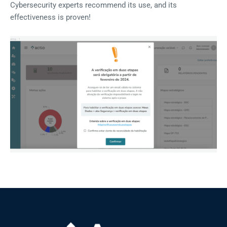
Cybersecurity experts recommend its use, and its
effectiveness is proven!