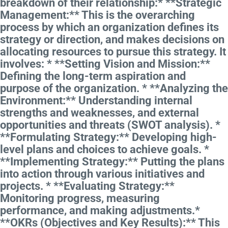
breakdown of their relationship:* **Strategic
Management:** This is the overarching
process by which an organization defines its
strategy or direction, and makes decisions on
allocating resources to pursue this strategy. It
involves: * **Setting Vision and Mission:**
Defining the long-term aspiration and
purpose of the organization. * **Analyzing the
Environment:** Understanding internal
strengths and weaknesses, and external
opportunities and threats (SWOT analysis). *
**Formulating Strategy:** Developing high-
level plans and choices to achieve goals. *
**Implementing Strategy:** Putting the plans
into action through various initiatives and
projects. * **Evaluating Strategy:**
Monitoring progress, measuring
performance, and making adjustments.*
**OKRs (Objectives and Key Results):** This