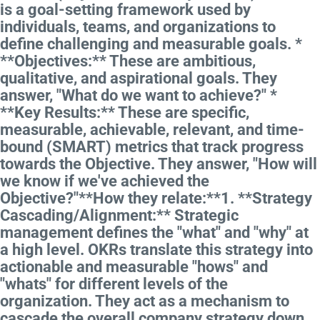
is a goal-setting framework used by
individuals, teams, and organizations to
define challenging and measurable goals. *
**Objectives:** These are ambitious,
qualitative, and aspirational goals. They
answer, "What do we want to achieve?" *
**Key Results:** These are specific,
measurable, achievable, relevant, and time-
bound (SMART) metrics that track progress
towards the Objective. They answer, "How will
we know if we've achieved the
Objective?"**How they relate:**1. **Strategy
Cascading/Alignment:** Strategic
management defines the "what" and "why" at
a high level. OKRs translate this strategy into
actionable and measurable "hows" and
"whats" for different levels of the
organization. They act as a mechanism to
cascade the overall company strategy down