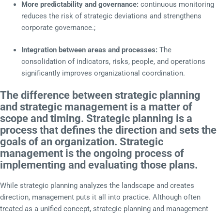
More predictability and governance:
continuous monitoring
reduces the risk of strategic deviations and strengthens
corporate governance.;
Integration between areas and processes:
The
consolidation of indicators, risks, people, and operations
significantly improves organizational coordination.
The difference between strategic planning
and strategic management is a matter of
scope and timing. Strategic planning is a
process that defines the direction and sets the
goals of an organization. Strategic
management is the ongoing process of
implementing and evaluating those plans.
While strategic planning analyzes the landscape and creates
direction, management puts it all into practice. Although often
treated as a unified concept, strategic planning and management