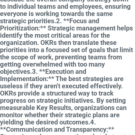
to individual teams and employees, ensuring
everyone is working towards the same
strategic priorities.2. **Focus and
Prioritization:** Strategic management helps
identify the most critical areas for the
organization. OKRs then translate these
priorities into a focused set of goals that limit
the scope of work, preventing teams from
getting overwhelmed with too many
objectives.3. **Execution and
Implementation:** The best strategies are
useless if they aren't executed effectively.
OKRs provide a structured way to track
progress on strategic initiatives. By setting
measurable Key Results, organizations can
monitor whether their strategic plans are
yielding the desired outcomes.4.
**Communication and Transparency:**