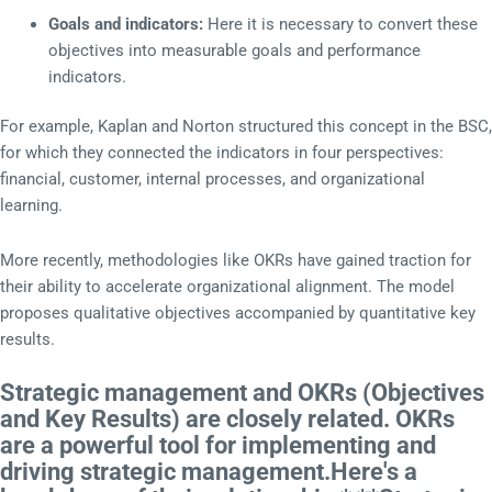
Goals and indicators:
Here it is necessary to convert these
objectives into measurable goals and performance
indicators.
For example, Kaplan and Norton structured this concept in the BSC,
for which they connected the indicators in four perspectives:
financial, customer, internal processes, and organizational
learning.
More recently, methodologies like OKRs have gained traction for
their ability to accelerate organizational alignment. The model
proposes qualitative objectives accompanied by quantitative key
results.
Strategic management and OKRs (Objectives
and Key Results) are closely related. OKRs
are a powerful tool for implementing and
driving strategic management.Here's a