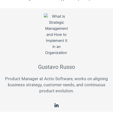
Gustavo Russo
Product Manager at Actio Software, works on aligning
business strategy, customer needs, and continuous
product evolution.