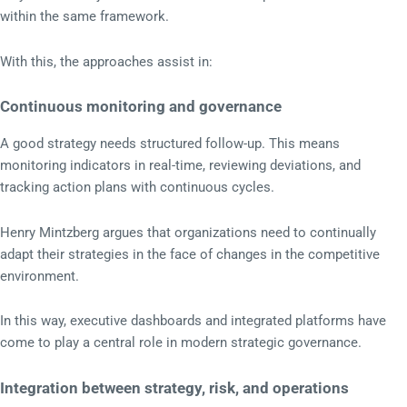
within the same framework.
With this, the approaches assist in:
Continuous monitoring and governance
A good strategy needs structured follow-up. This means
monitoring indicators in real-time, reviewing deviations, and
tracking action plans with continuous cycles.
Henry Mintzberg argues that organizations need to continually
adapt their strategies in the face of changes in the competitive
environment.
In this way, executive dashboards and integrated platforms have
come to play a central role in modern strategic governance.
Integration between strategy, risk, and operations