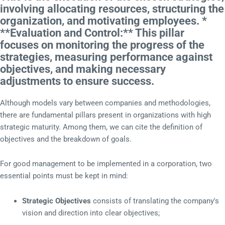
involving allocating resources, structuring the
organization, and motivating employees. *
**Evaluation and Control:** This pillar
focuses on monitoring the progress of the
strategies, measuring performance against
objectives, and making necessary
adjustments to ensure success.
Although models vary between companies and methodologies,
there are fundamental pillars present in organizations with high
strategic maturity. Among them, we can cite the definition of
objectives and the breakdown of goals.
For good management to be implemented in a corporation, two
essential points must be kept in mind:
Strategic Objectives
consists of translating the company's
vision and direction into clear objectives;