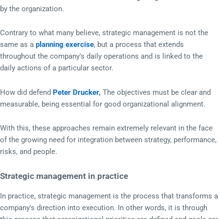
by the organization.
Contrary to what many believe, strategic management is not the
same as a
planning exercise
, but a process that extends
throughout the company's daily operations and is linked to the
daily actions of a particular sector.
How did defend
Peter Drucker,
The objectives must be clear and
measurable, being essential for good organizational alignment.
With this, these approaches remain extremely relevant in the face
of the growing need for integration between strategy, performance,
risks, and people.
Strategic management in practice
In practice, strategic management is the process that transforms a
company's direction into execution. In other words, it is through