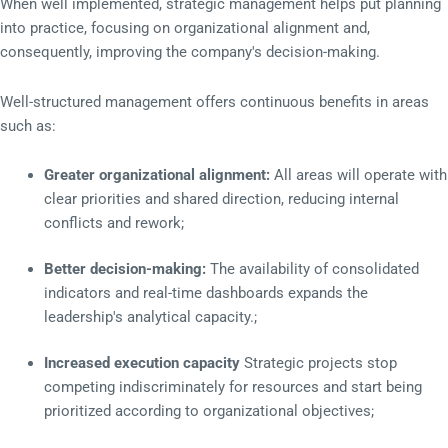
When well implemented, strategic management helps put planning
into practice, focusing on organizational alignment and,
consequently, improving the company's decision-making.
Well-structured management offers continuous benefits in areas
such as:
Greater organizational alignment:
All areas will operate with
clear priorities and shared direction, reducing internal
conflicts and rework;
Better decision-making:
The availability of consolidated
indicators and real-time dashboards expands the
leadership's analytical capacity.;
Increased execution capacity
Strategic projects stop
competing indiscriminately for resources and start being
prioritized according to organizational objectives;