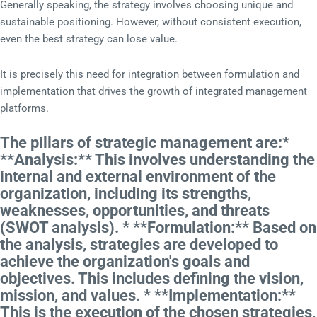
Generally speaking, the strategy involves choosing unique and
sustainable positioning. However, without consistent execution,
even the best strategy can lose value.
It is precisely this need for integration between formulation and
implementation that drives the growth of integrated management
platforms.
The pillars of strategic management are:*
**Analysis:** This involves understanding the
internal and external environment of the
organization, including its strengths,
weaknesses, opportunities, and threats
(SWOT analysis). * **Formulation:** Based on
the analysis, strategies are developed to
achieve the organization's goals and
objectives. This includes defining the vision,
mission, and values. * **Implementation:**
This is the execution of the chosen strategies,