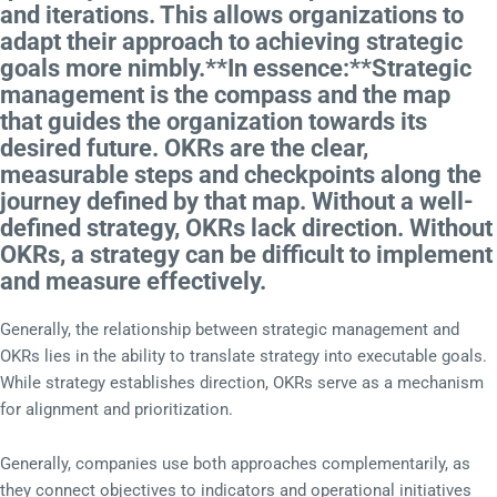
and iterations. This allows organizations to
adapt their approach to achieving strategic
goals more nimbly.**In essence:**Strategic
management is the compass and the map
that guides the organization towards its
desired future. OKRs are the clear,
measurable steps and checkpoints along the
journey defined by that map. Without a well-
defined strategy, OKRs lack direction. Without
OKRs, a strategy can be difficult to implement
and measure effectively.
Generally, the relationship between strategic management and
OKRs lies in the ability to translate strategy into executable goals.
While strategy establishes direction, OKRs serve as a mechanism
for alignment and prioritization.
Generally, companies use both approaches complementarily, as
they connect objectives to indicators and operational initiatives