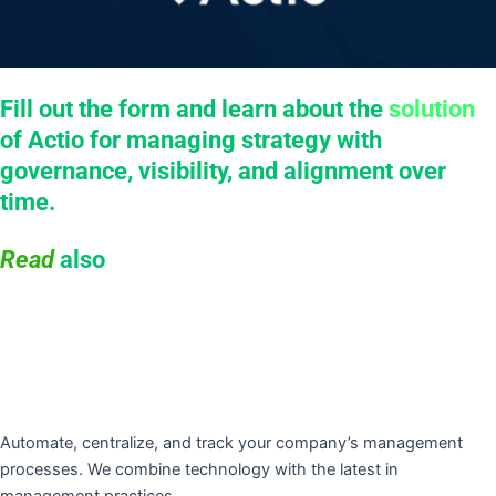
Fill out the form and learn about the
solution
of Actio for managing strategy with
governance, visibility, and alignment over
time.
Read
also
Automate, centralize, and track your company’s management
processes. We combine technology with the latest in