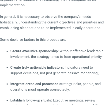
implementation.
In general, it is necessary to observe the company's needs
holistically, understanding the current objectives and priorities and
establishing clear actions to be implemented in daily operations.
Some decisive factors in this process are:
Secure executive sponsorship:
Without effective leadership
involvement, the strategy tends to lose operational priority.;
Create truly actionable indicators:
Indicators need to
support decisions, not just generate passive monitoring.;
Integrate areas and processes
strategy, risks, people, and
operations must operate connectedly;
Establish follow-up rituals:
Executive meetings, review