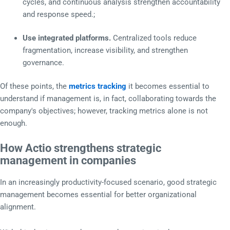
cycles, and continuous analysis strengthen accountability
and response speed.;
Use integrated platforms.
Centralized tools reduce
fragmentation, increase visibility, and strengthen
governance.
Of these points, the
metrics tracking
it becomes essential to
understand if management is, in fact, collaborating towards the
company's objectives; however, tracking metrics alone is not
enough.
How Actio strengthens strategic
management in companies
In an increasingly productivity-focused scenario, good strategic
management becomes essential for better organizational
alignment.