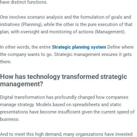
have distinct functions.
One involves scenario analysis and the formulation of goals and
initiatives (Planning), while the other is the pure execution of that
plan, with oversight and monitoring of actions (Management).
In other words, the entire
Strategic planning system
Define where
the company wants to go. Strategic management ensures it gets
there.
How has technology transformed strategic
management?
Digital transformation has profoundly changed how companies
manage strategy. Models based on spreadsheets and static
presentations have become insufficient given the current speed of
business.
And to meet this high demand, many organizations have invested