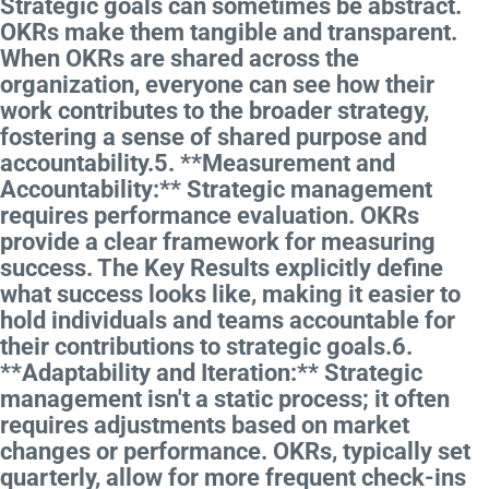
Strategic goals can sometimes be abstract.
OKRs make them tangible and transparent.
When OKRs are shared across the
organization, everyone can see how their
work contributes to the broader strategy,
fostering a sense of shared purpose and
accountability.5. **Measurement and
Accountability:** Strategic management
requires performance evaluation. OKRs
provide a clear framework for measuring
success. The Key Results explicitly define
what success looks like, making it easier to
hold individuals and teams accountable for
their contributions to strategic goals.6.
**Adaptability and Iteration:** Strategic
management isn't a static process; it often
requires adjustments based on market
changes or performance. OKRs, typically set
quarterly, allow for more frequent check-ins