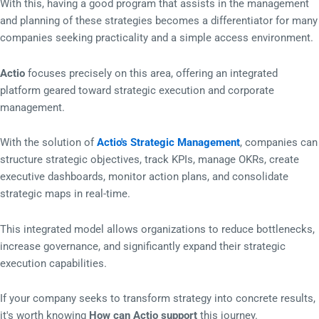
With this, having a good program that assists in the management
and planning of these strategies becomes a differentiator for many
companies seeking practicality and a simple access environment.
Actio
focuses precisely on this area, offering an integrated
platform geared toward strategic execution and corporate
management.
With the solution of
Actio's Strategic Management
, companies can
structure strategic objectives, track KPIs, manage OKRs, create
executive dashboards, monitor action plans, and consolidate
strategic maps in real-time.
This integrated model allows organizations to reduce bottlenecks,
increase governance, and significantly expand their strategic
execution capabilities.
If your company seeks to transform strategy into concrete results,
it's worth knowing
How can Actio support
this journey.