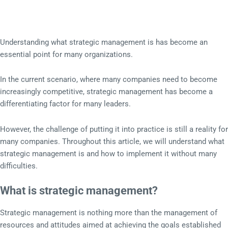
Understanding what strategic management is has become an
essential point for many organizations.
In the current scenario, where many companies need to become
increasingly competitive, strategic management has become a
differentiating factor for many leaders.
However, the challenge of putting it into practice is still a reality for
many companies. Throughout this article, we will understand what
strategic management is and how to implement it without many
difficulties.
What is strategic management?
Strategic management is nothing more than the management of
resources and attitudes aimed at achieving the goals established