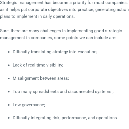
Strategic management has become a priority for most companies,
as it helps put corporate objectives into practice, generating action
plans to implement in daily operations.
Sure, there are many challenges in implementing good strategic
management in companies, some points we can include are:
Difficulty translating strategy into execution;
Lack of real-time visibility;
Misalignment between areas;
Too many spreadsheets and disconnected systems.;
Low governance;
Difficulty integrating risk, performance, and operations.