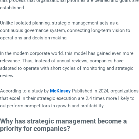
this process that organizational priorities are defined and goals are
established.
Unlike isolated planning, strategic management acts as a
continuous governance system, connecting long-term vision to
operations and decision-making.
In the modern corporate world, this model has gained even more
relevance. Thus, instead of annual reviews, companies have
adapted to operate with short cycles of monitoring and strategic
review.
According to a study by
McKinsey
Published in 2024, organizations
that excel in their strategic execution are 2.4 times more likely to
outperform competitors in growth and profitability.
Why has strategic management become a
priority for companies?