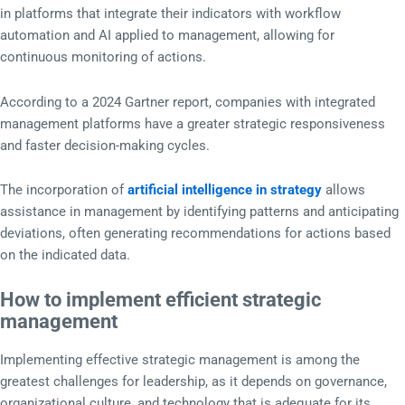
in platforms that integrate their indicators with workflow
automation and AI applied to management, allowing for
continuous monitoring of actions.
According to a 2024 Gartner report, companies with integrated
management platforms have a greater strategic responsiveness
and faster decision-making cycles.
The incorporation of
artificial intelligence in strategy
allows
assistance in management by identifying patterns and anticipating
deviations, often generating recommendations for actions based
on the indicated data.
How to implement efficient strategic
management
Implementing effective strategic management is among the
greatest challenges for leadership, as it depends on governance,
organizational culture, and technology that is adequate for its