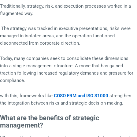
Traditionally, strategy, risk, and execution processes worked in a
fragmented way.
The strategy was tracked in executive presentations, risks were
managed in isolated areas, and the operation functioned
disconnected from corporate direction.
Today, many companies seek to consolidate these dimensions
into a single management structure. A move that has gained
traction following increased regulatory demands and pressure for
compliance.
with this, frameworks like
COSO ERM and ISO 31000
strengthen
the integration between risks and strategic decision-making.
What are the benefits of strategic
management?