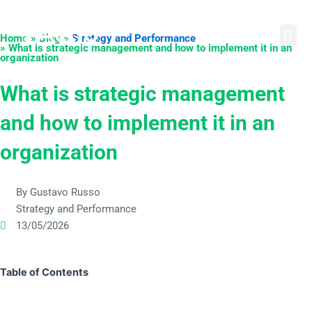
Skip
English
Português
Español
to
Home » Blog »
Strategy and Performance
content
» What is strategic management and how to implement it in an
organization
What is strategic management
and how to implement it in an
organization
By Gustavo Russo
Strategy and Performance
13/05/2026
Table of Contents