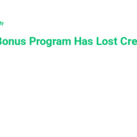
tions
Services
Case Studies
Knowledge
Become 
ty
onus Program Has Lost Cred