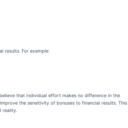
l results. For example:
lieve that individual effort makes no difference in the
prove the sensitivity of bonuses to financial results. This
reality.