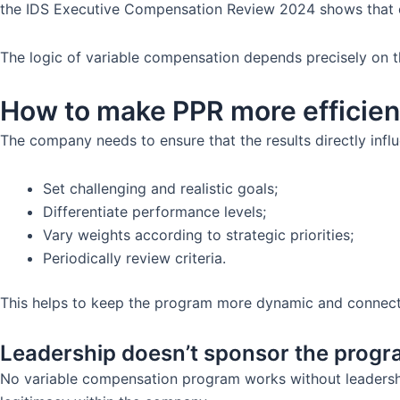
the IDS Executive Compensation Review 2024 shows that 
The logic of variable compensation depends precisely on t
How to make PPR more efficien
The company needs to ensure that the results directly inf
Set challenging and realistic goals;
Differentiate performance levels;
Vary weights according to strategic priorities;
Periodically review criteria.
This helps to keep the program more dynamic and connected
Leadership doesn’t sponsor the prog
No variable compensation program works without leadership