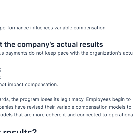
performance influences variable compensation.
 the company’s actual results
nus payments do not keep pace with the organization's actua
;
;
 not impact compensation.
s, the program loses its legitimacy. Employees begin to be
nies have revised their variable compensation models to im
dels that are more coherent and connected to operational 
 results?