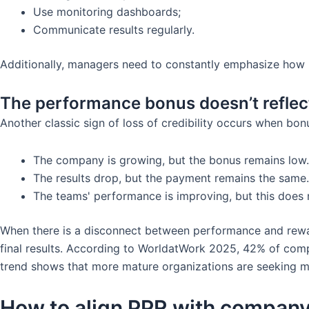
Use monitoring dashboards;
Communicate results regularly.
Additionally, managers need to constantly emphasize how 
The performance bonus doesn’t reflect
Another classic sign of loss of credibility occurs when bo
The company is growing, but the bonus remains low.
The results drop, but the payment remains the same.
The teams' performance is improving, but this does
When there is a disconnect between performance and reward
final results. According to WorldatWork 2025, 42% of compa
trend shows that more mature organizations are seeking mo
How to align PPR with company