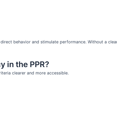
 to direct behavior and stimulate performance. Without a cl
cy in the PPR?
riteria clearer and more accessible.