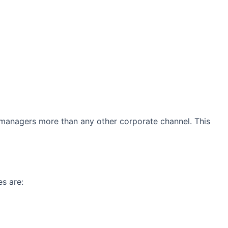
managers more than any other corporate channel. This
s are: