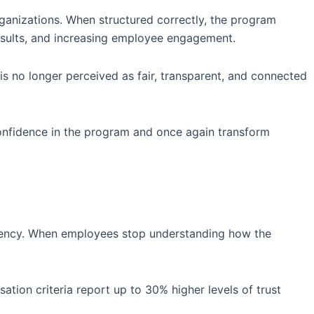
rganizations. When structured correctly, the program
results, and increasing employee engagement.
s no longer perceived as fair, transparent, and connected
confidence in the program and once again transform
sistency. When employees stop understanding how the
ion criteria report up to 30% higher levels of trust