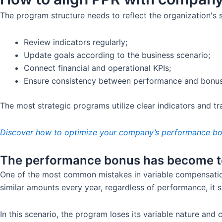
The program structure needs to reflect the organization's st
Review indicators regularly;
Update goals according to the business scenario;
Connect financial and operational KPIs;
Ensure consistency between performance and bonus
The most strategic programs utilize clear indicators and tr
Discover how to optimize your company’s performance bon
The performance bonus has become to
One of the most common mistakes in variable compensation
similar amounts every year, regardless of performance, it s
In this scenario, the program loses its variable nature and