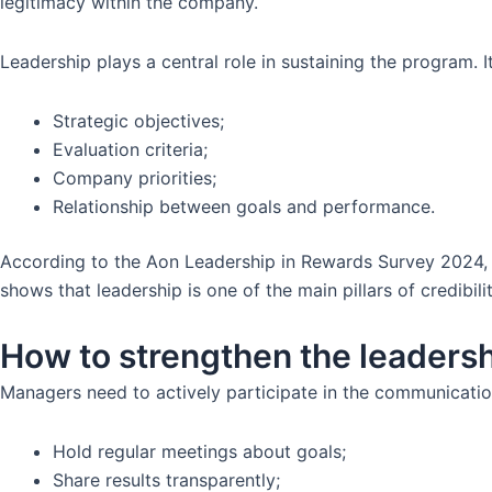
legitimacy within the company.
Leadership plays a central role in sustaining the program.
Strategic objectives;
Evaluation criteria;
Company priorities;
Relationship between goals and performance.
According to the Aon Leadership in Rewards Survey 2024, 
shows that leadership is one of the main pillars of credibil
How to strengthen the leadersh
Managers need to actively participate in the communicati
Hold regular meetings about goals;
Share results transparently;