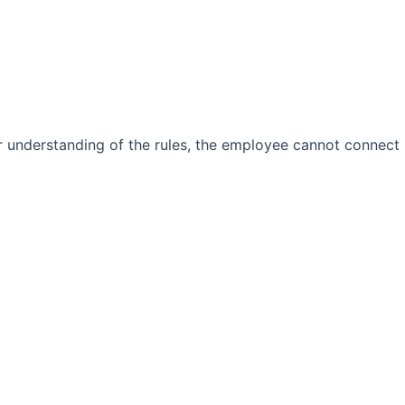
ear understanding of the rules, the employee cannot connect