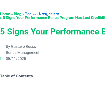
Skip
to
Products
Solu
Home » Blog »
Bonus Management
content
» 5 Signs Your Performance Bonus Program Has Lost Credibili
5 Signs Your Performance B
By Gustavo Russo
Bonus Management
05/11/2025
Table of Contents