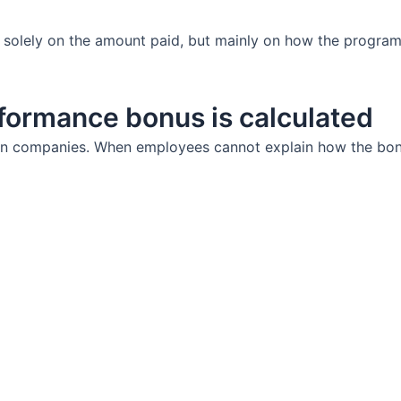
 solely on the amount paid, but mainly on how the program 
formance bonus is calculated
n companies. When employees cannot explain how the bonus 