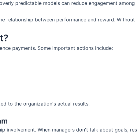
overly predictable models can reduce engagement among 
he relationship between performance and reward. Without th
t?
luence payments. Some important actions include:
 to the organization's actual results.
ram
 involvement. When managers don't talk about goals, resul