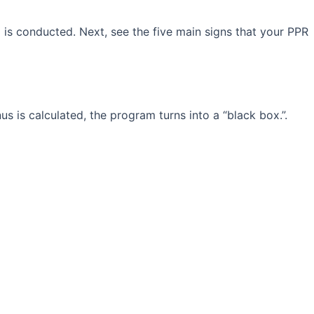
is conducted. Next, see the five main signs that your PPR
is calculated, the program turns into a “black box.”.