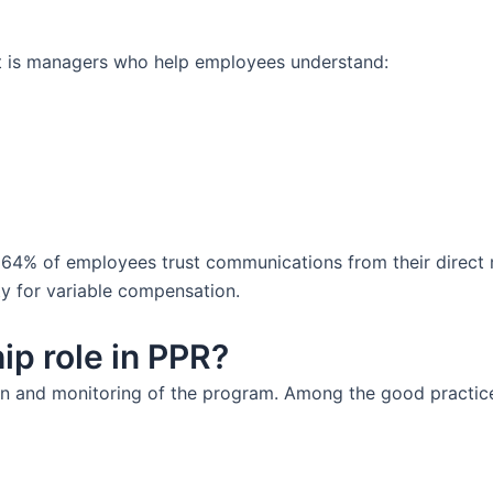
 It is managers who help employees understand:
64% of employees trust communications from their direct 
ity for variable compensation.
ip role in PPR?
on and monitoring of the program. Among the good practice