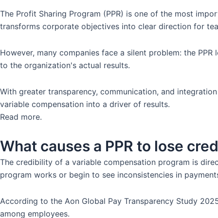
The Profit Sharing Program (PPR) is one of the most import
transforms corporate objectives into clear direction for 
However, many companies face a silent problem: the PPR lo
to the organization's actual results.
With greater transparency, communication, and integration
variable compensation into a driver of results.
Read more.
What causes a PPR to lose credi
The credibility of a variable compensation program is dire
program works or begin to see inconsistencies in payment
According to the Aon Global Pay Transparency Study 2025, 
among employees.