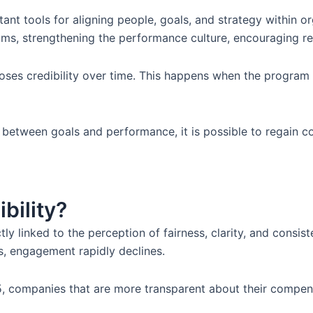
ant tools for aligning people, goals, and strategy within o
teams, strengthening the performance culture, encouraging 
ses credibility over time. This happens when the program i
 between goals and performance, it is possible to regain 
bility?
ctly linked to the perception of fairness, clarity, and con
s, engagement rapidly declines.
companies that are more transparent about their compensat