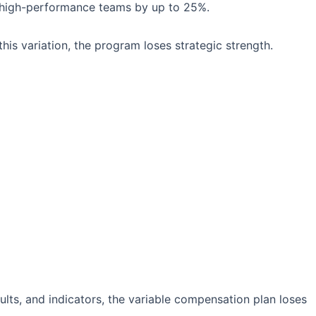
high-performance teams by up to 25%.
is variation, the program loses strategic strength.
ts, and indicators, the variable compensation plan loses