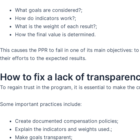
What goals are considered?;
How do indicators work?;
What is the weight of each result?;
How the final value is determined.
This causes the PPR to fail in one of its main objectives:
their efforts to the expected results.
How to fix a lack of transparen
To regain trust in the program, it is essential to make the c
Some important practices include:
Create documented compensation policies;
Explain the indicators and weights used.;
Make goals transparent;