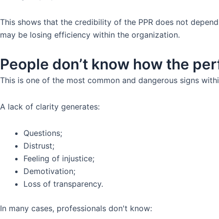
This shows that the credibility of the PPR does not depend
may be losing efficiency within the organization.
People don’t know how the per
This is one of the most common and dangerous signs withi
A lack of clarity generates:
Questions;
Distrust;
Feeling of injustice;
Demotivation;
Loss of transparency.
In many cases, professionals don't know: