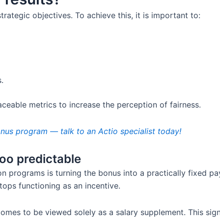
rategic objectives. To achieve this, it is important to:
.
aceable metrics to increase the perception of fairness.
us program — talk to an Actio specialist today!
o predictable
 programs is turning the bonus into a practically fixed 
tops functioning as an incentive.
 comes to be viewed solely as a salary supplement. This sig