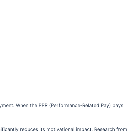
payment. When the PPR (Performance-Related Pay) pays
nificantly reduces its motivational impact. Research from